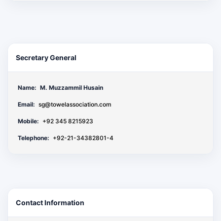
Secretary General
Name:
M. Muzzammil Husain
Email:
sg@towelassociation.com
Mobile:
+92 345 8215923
Telephone:
+92-21-34382801-4
Contact Information