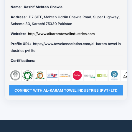
Name:
Kashif Mehtab Chawla
Address:
D7 SITE, Mehtab Uddin Chawla Road, Super Highway,
Scheme 33, Karachi 75330 Pakistan
Website:
http://www.alkaramtowelindustries.com
Profile URL:
https://www.towelassociation.com/al-karam towel in
dustries pvt ltd
Certifications:
CONNECT WITH AL-KARAM TOWEL INDUSTRIES (PVT) LTD