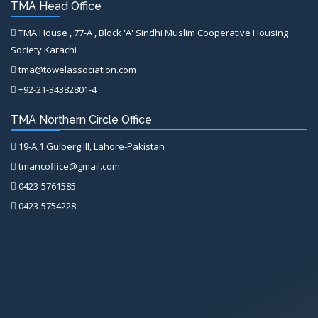
TMA Head Office
TMA House , 77-A , Block 'A' Sindhi Muslim Cooperative Housing
Society Karachi
tma@towelassociation.com
+92-21-34382801-4
TMA Northern Circle Office
19-A,1 Gulberg III, Lahore-Pakistan
tmancoffice@gmail.com
0423-5761585
0423-5754228