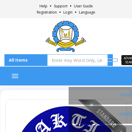
Help
Support
User Guide
Registration
Login
Language
ADVA
SEA
Toggle navigation
Faceb
Insta