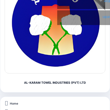
Twi
Link
AL-KARAM TOWEL INDUSTRIES (PVT) LTD
Home