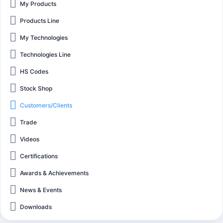
My Products
Products Line
My Technologies
Technologies Line
HS Codes
Stock Shop
Customers/Clients
Trade
Videos
Certifications
Awards & Achievements
News & Events
Downloads