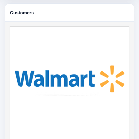
Customers