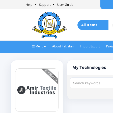
Help
Support
User Guide
Menu
About Pakistan
Import Export
Paki
My Technologies