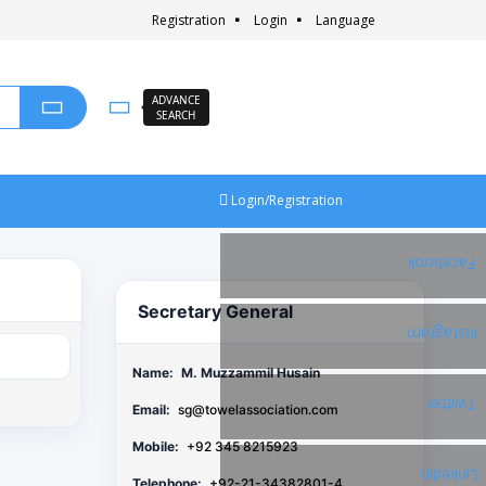
Registration
Login
Language
ADVANCE
SEARCH
Login/Registration
Facebook
Secretary General
Instagram
Name:
M. Muzzammil Husain
Twitter
Email:
sg@towelassociation.com
Mobile:
+92 345 8215923
Linkedin
Telephone:
+92-21-34382801-4