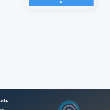
S
Links
ion