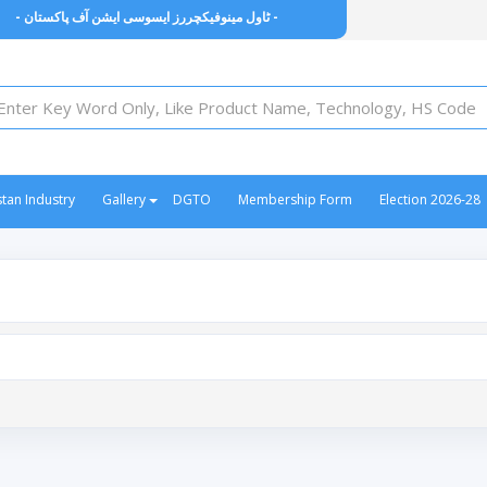
- ٹاول مینوفیکچررز ایسوسی ایشن آف پاکستان -
stan Industry
Gallery
DGTO
Membership Form
Election 2026-28