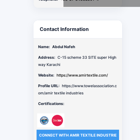
Contact Information
Name:
Abdul Nafeh
Address:
C-15 scheme 33 SITE super High
way Karachi
Website:
https://www.amirtextile.com/
Profile URL:
https://www.towelassociation.c
om/amir textile industries
Certifications:
CONNECT WITH AMIR TEXTILE INDUSTRIE