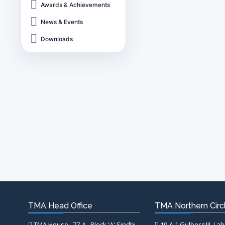
Awards & Achievements
News & Events
Downloads
TMA Head Office
TMA Northern Circl
TMA House , 77-A , Block 'A' Sindhi
19-A,1 Gulberg III, La