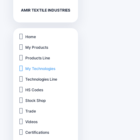
AMIR TEXTILE INDUSTRIES
Home
My Products
Products Line
My Technologies
Technologies Line
HS Codes
Stock Shop
Trade
Videos
Certifications