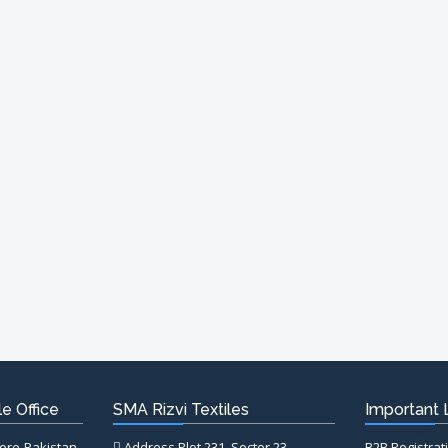
e Office
SMA Rizvi Textiles
Important 
hore-Pakistan
Address Plot 231, Sector 23,
B2B Registrat