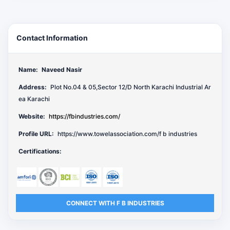
Contact Information
Name:
Naveed Nasir
Address:
Plot No.04 & 05,Sector 12/D North Karachi Industrial Ar
ea Karachi
Website:
https://fbindustries.com/
Profile URL:
https://www.towelassociation.com/f b industries
Certifications:
CONNECT WITH F B INDUSTRIES