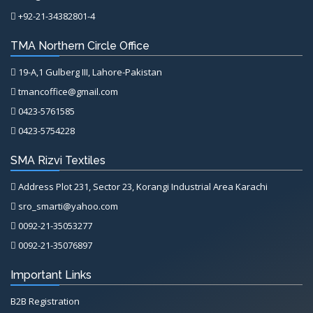
+92-21-34382801-4
TMA Northern Circle Office
19-A,1 Gulberg III, Lahore-Pakistan
tmancoffice@gmail.com
0423-5761585
0423-5754228
SMA Rizvi Textiles
Address Plot 231, Sector 23, Korangi Industrial Area Karachi
sro_smarti@yahoo.com
0092-21-35053277
0092-21-35076897
Important Links
B2B Registration