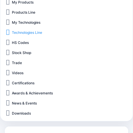
My Products
Products Line
My Technologies
Technologies Line
HS Codes
Stock Shop
Trade
Videos
Certifications
Awards & Achievements
News & Events
Downloads