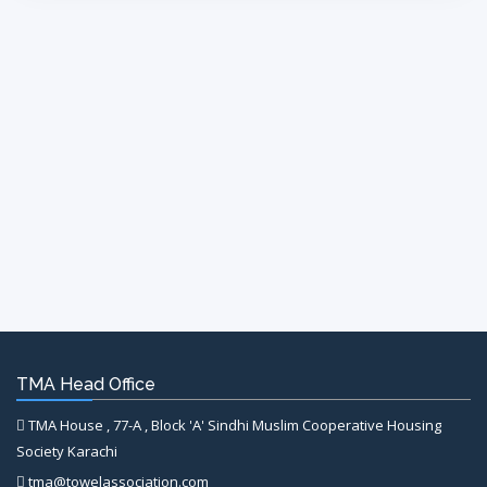
TMA Head Office
TMA House , 77-A , Block 'A' Sindhi Muslim Cooperative Housing
Society Karachi
tma@towelassociation.com