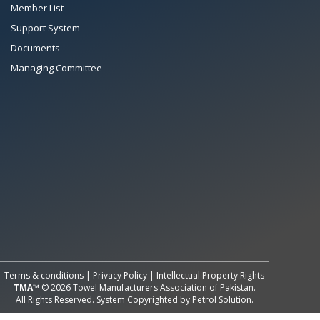
Member List
Support System
Documents
Managing Committee
Terms & conditions
|
Privacy Policy
|
Intellectual Property Rights
TMA™
© 2026 Towel Manufacturers Association of Pakistan.
All Rights Reserved. System Copyrighted by
Petrol Solution
.