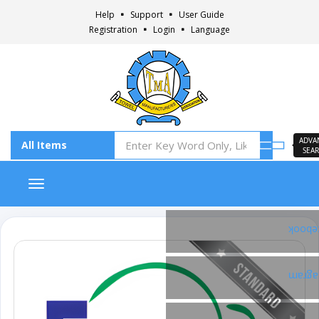
Help
Support
User Guide
Registration
Login
Language
ADVA
SEA
Toggle navigation
Faceb
Insta