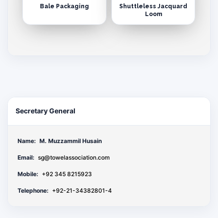
Bale Packaging
Shuttleless Jacquard
Loom
Secretary General
Name:
M. Muzzammil Husain
Email:
sg@towelassociation.com
Mobile:
+92 345 8215923
Telephone:
+92-21-34382801-4