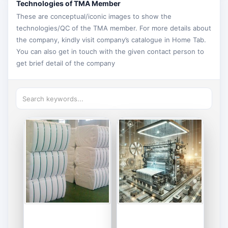
Technologies of TMA Member
These are conceptual/iconic images to show the
technologies/QC of the TMA member. For more details about
the company, kindly visit company’s catalogue in Home Tab.
You can also get in touch with the given contact person to
get brief detail of the company