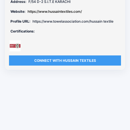
Address:
F/54 D-2 S.I.T.E KARACHI
Website:
https://www.hussaintextiles.com/
Profile URL:
https://www.towelassociation.com/hussain textile
Certifications:
CONNECT WITH HUSSAIN TEXTILES