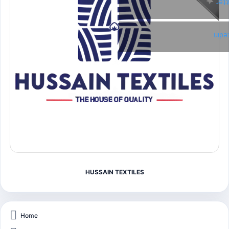
Twi
Link
HUSSAIN TEXTILES
Home