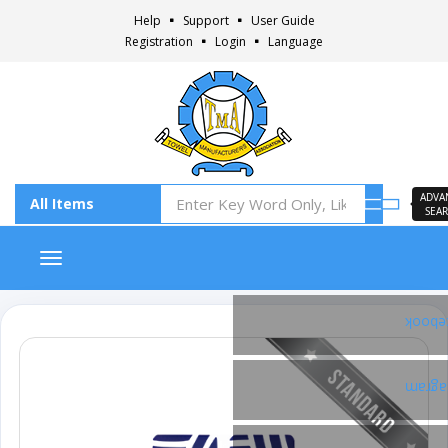
Help
Support
User Guide
Registration
Login
Language
ADVA
SEA
Toggle navigation
Faceb
Insta