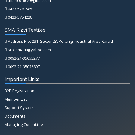
tmancoffice@gmail.com
0423-5761585
0423-5754228
SMA Rizvi Textiles
Address Plot 231, Sector 23, Korangi Industrial Area Karachi
sro_smarti@yahoo.com
0092-21-35053277
0092-21-35076897
Important Links
B2B Registration
Member List
Support System
Documents
Managing Committee