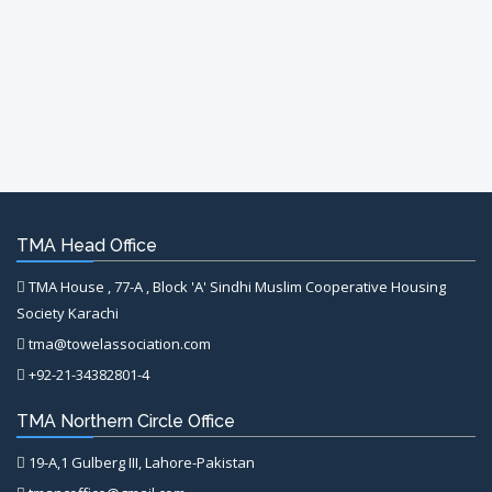
TMA Head Office
TMA House , 77-A , Block 'A' Sindhi Muslim Cooperative Housing
Society Karachi
tma@towelassociation.com
+92-21-34382801-4
TMA Northern Circle Office
19-A,1 Gulberg III, Lahore-Pakistan