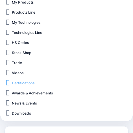
My Products
Products Line
My Technologies
Technologies Line
HS Codes
Stock Shop
Trade
Videos
Certifications
Awards & Achievements
News & Events
Downloads