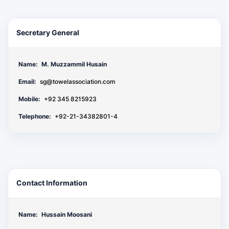
Secretary General
Name:
M. Muzzammil Husain
Email:
sg@towelassociation.com
Mobile:
+92 345 8215923
Telephone:
+92-21-34382801-4
Contact Information
Name:
Hussain Moosani