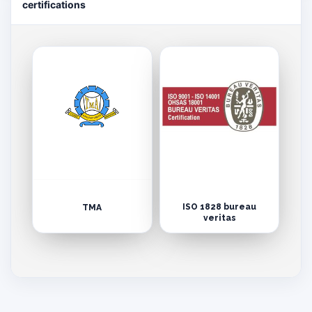
certifications
ISO 1828 bureau
TMA
veritas