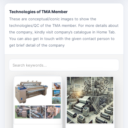
Technologies of TMA Member
These are conceptual/iconic images to show the
technologies/QC of the TMA member. For more details about
the company, kindly visit company’s catalogue in Home Tab.
You can also get in touch with the given contact person to
get brief detail of the company