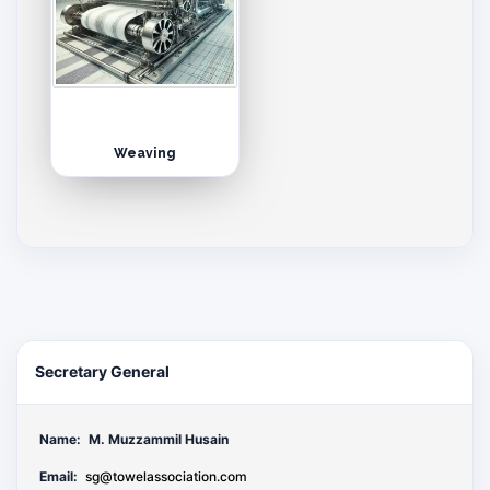
Weaving
Secretary General
Name:
M. Muzzammil Husain
Email:
sg@towelassociation.com