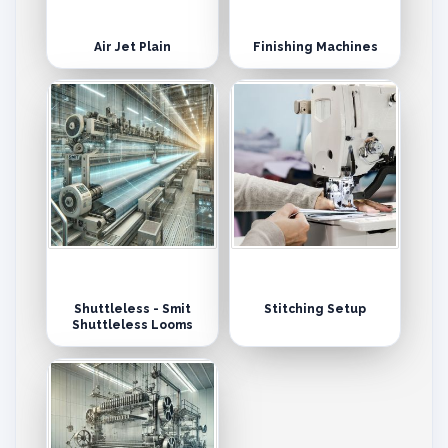
Air Jet Plain
Finishing Machines
Shuttleless - Smit
Stitching Setup
Shuttleless Looms