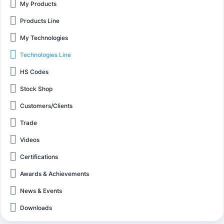
My Products
Products Line
My Technologies
Technologies Line
HS Codes
Stock Shop
Customers/Clients
Trade
Videos
Certifications
Awards & Achievements
News & Events
Downloads