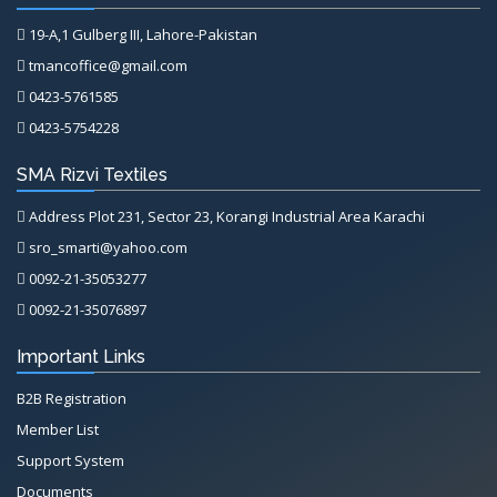
19-A,1 Gulberg III, Lahore-Pakistan
tmancoffice@gmail.com
0423-5761585
0423-5754228
SMA Rizvi Textiles
Address Plot 231, Sector 23, Korangi Industrial Area Karachi
sro_smarti@yahoo.com
0092-21-35053277
0092-21-35076897
Important Links
B2B Registration
Member List
Support System
Documents