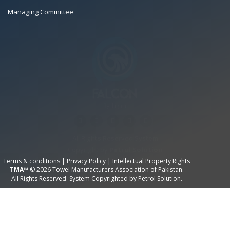
Managing Committee
All Rights Reserved System
Copyright by
Petrol Solution
Terms & conditions
|
Privacy Policy
|
Intellectual Property Rights
TMA™
© 2026 Towel Manufacturers Association of Pakistan.
All Rights Reserved. System Copyrighted by
Petrol Solution
.