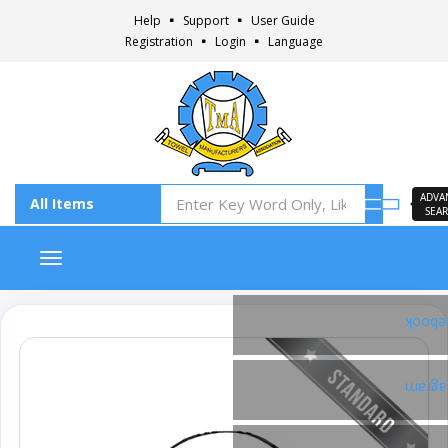
Help
Support
User Guide
Registration
Login
Language
ADVA
SEA
Toggle navigation
Faceb
Insta