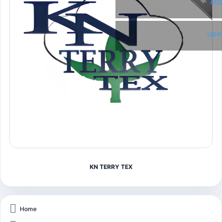
Twi
Link
KN TERRY TEX
Home