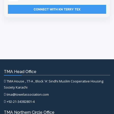
CONNECT WITH KN TERRY TEX
TMA Head Office
TMA House , 77-A , Block 'A' Sindhi Muslim Cooperative Housing
Society Karachi
tma@towelassociation.com
+92-21-34382801-4
TMA Northern Circle Office