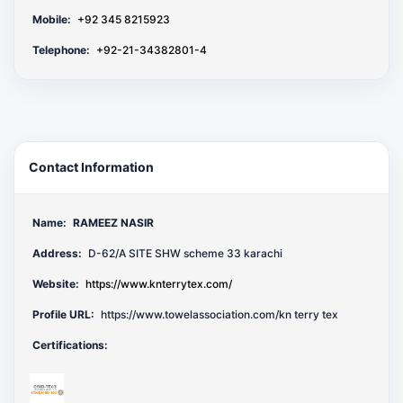
Mobile:
+92 345 8215923
Telephone:
+92-21-34382801-4
Contact Information
Name:
RAMEEZ NASIR
Address:
D-62/A SITE SHW scheme 33 karachi
Website:
https://www.knterrytex.com/
Profile URL:
https://www.towelassociation.com/kn terry tex
Certifications: