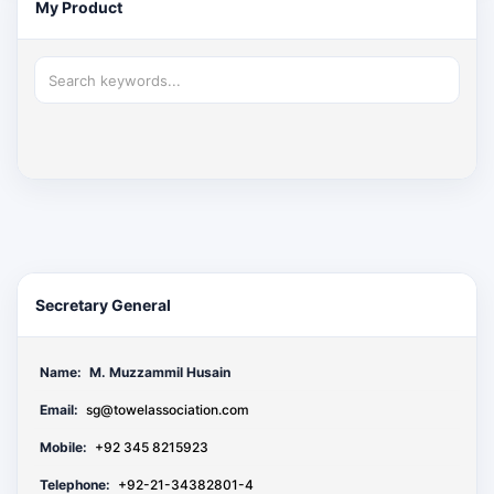
My Product
Secretary General
Name:
M. Muzzammil Husain
Email:
sg@towelassociation.com
Mobile:
+92 345 8215923
Telephone:
+92-21-34382801-4