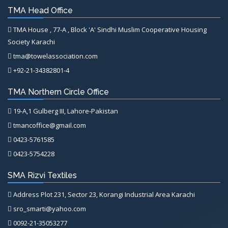
TMA Head Office
TMA House , 77-A , Block 'A' Sindhi Muslim Cooperative Housing
Society Karachi
tma@towelassociation.com
+92-21-34382801-4
TMA Northern Circle Office
19-A,1 Gulberg III, Lahore-Pakistan
tmancoffice@gmail.com
0423-5761585
0423-5754228
SMA Rizvi Textiles
Address Plot 231, Sector 23, Korangi Industrial Area Karachi
sro_smarti@yahoo.com
0092-21-35053277