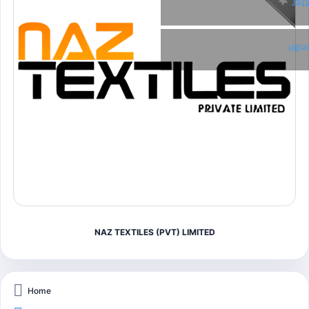
Twi
Link
NAZ TEXTILES (PVT) LIMITED
Home