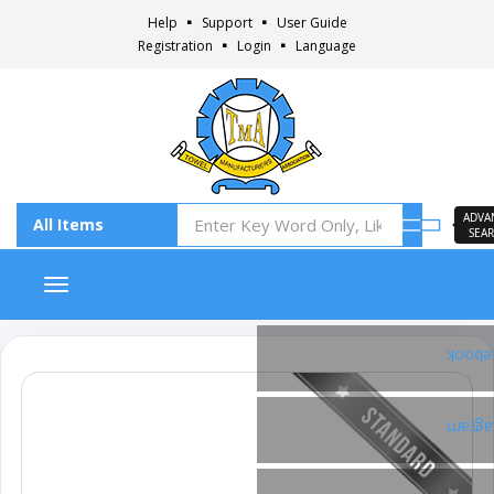
Help
Support
User Guide
Registration
Login
Language
ADVA
SEA
Toggle navigation
Faceb
Insta