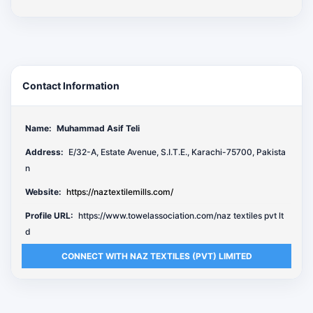
Contact Information
Name:
Muhammad Asif Teli
Address:
E/32-A, Estate Avenue, S.I.T.E., Karachi-75700, Pakista
n
Website:
https://naztextilemills.com/
Profile URL:
https://www.towelassociation.com/naz textiles pvt lt
d
CONNECT WITH NAZ TEXTILES (PVT) LIMITED