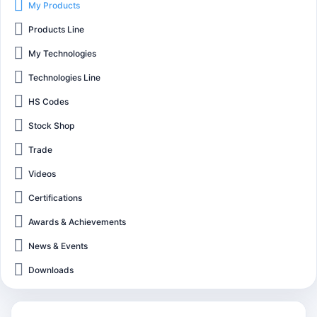
My Products
Products Line
My Technologies
Technologies Line
HS Codes
Stock Shop
Trade
Videos
Certifications
Awards & Achievements
News & Events
Downloads