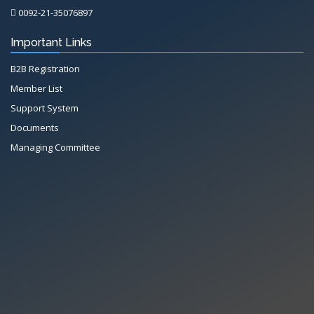
0092-21-35076897
Important Links
B2B Registration
Member List
Support System
Documents
Managing Committee