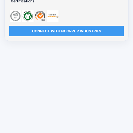
Certifications:
CONNECT WITH NOORPUR INDUSTRIES