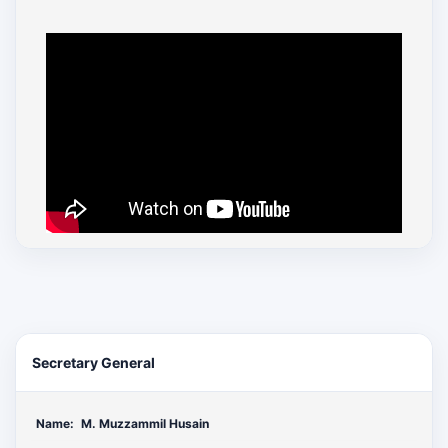
Secretary General
Name:
M. Muzzammil Husain