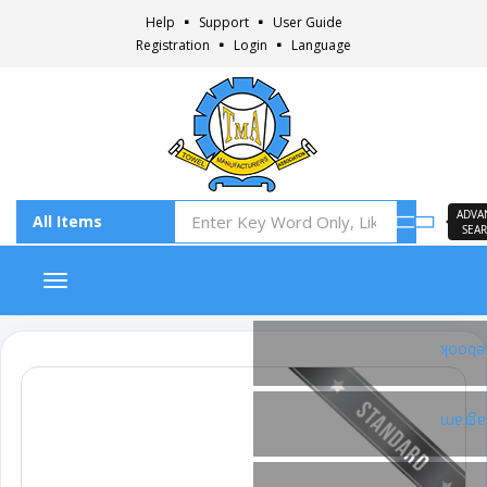
Help
Support
User Guide
Registration
Login
Language
ADVA
SEA
Toggle navigation
Faceb
Insta