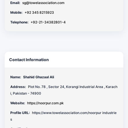
Email:
sg@towelassociation.com
Mobile:
+92 345 8215923
Telephone:
+92-21-34382801-4
Contact Information
Name:
Shahid Ghazaal Ali
Address:
Plot No. 78 , Sector 24, Korangi Industrial Area , Karach
i, Pakistan - 74900
Website:
https://noorpur.com.pk
Profile URL:
https://www.towelassociation.com/noorpur industrie
s