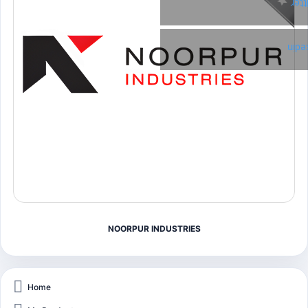
Twi
Link
NOORPUR INDUSTRIES
Home