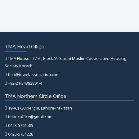
TMA Head Office
TMA House , 77-A , Block 'A' Sindhi Muslim Cooperative Housing
Society Karachi
tma@towelassociation.com
+92-21-34382801-4
TMA Northern Circle Office
19-A,1 Gulberg III, Lahore-Pakistan
tmancoffice@gmail.com
0423-5761585
0423-5754228