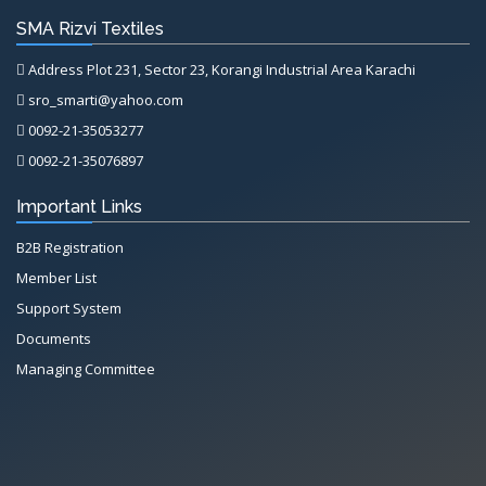
SMA Rizvi Textiles
Address Plot 231, Sector 23, Korangi Industrial Area Karachi
sro_smarti@yahoo.com
0092-21-35053277
0092-21-35076897
Important Links
B2B Registration
Member List
Support System
Documents
Managing Committee