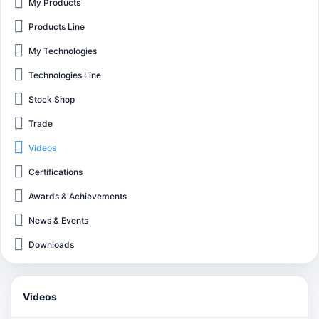
My Products
Products Line
My Technologies
Technologies Line
Stock Shop
Trade
Videos
Certifications
Awards & Achievements
News & Events
Downloads
Videos