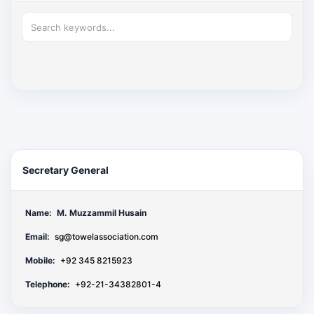
Secretary General
Name:
M. Muzzammil Husain
Email:
sg@towelassociation.com
Mobile:
+92 345 8215923
Telephone:
+92-21-34382801-4