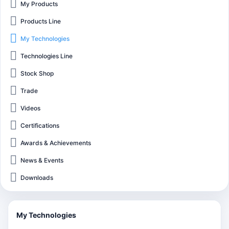
My Products
Products Line
My Technologies
Technologies Line
Stock Shop
Trade
Videos
Certifications
Awards & Achievements
News & Events
Downloads
My Technologies