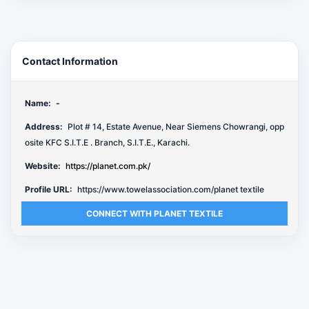
Contact Information
Name:
-
Address:
Plot # 14, Estate Avenue, Near Siemens Chowrangi, opp
osite KFC S.I.T.E . Branch, S.I.T.E., Karachi.
Website:
https://planet.com.pk/
Profile URL:
https://www.towelassociation.com/planet textile
CONNECT WITH PLANET TEXTILE