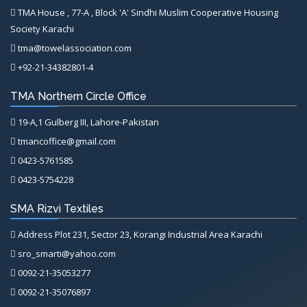
TMA House , 77-A , Block 'A' Sindhi Muslim Cooperative Housing
Society Karachi
tma@towelassociation.com
+92-21-34382801-4
TMA Northern Circle Office
19-A,1 Gulberg III, Lahore-Pakistan
tmancoffice@gmail.com
0423-5761585
0423-5754228
SMA Rizvi Textiles
Address Plot 231, Sector 23, Korangi Industrial Area Karachi
sro_smarti@yahoo.com
0092-21-35053277
0092-21-35076897