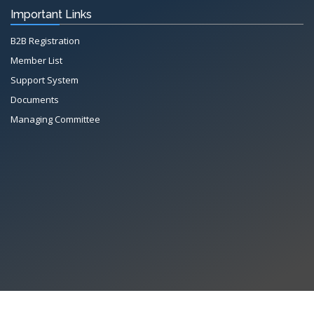
Important Links
B2B Registration
Member List
Support System
Documents
Managing Committee
X