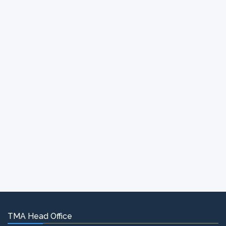
TMA Head Office