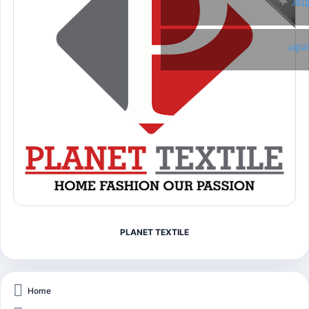
Twi
Link
PLANET TEXTILE
Home