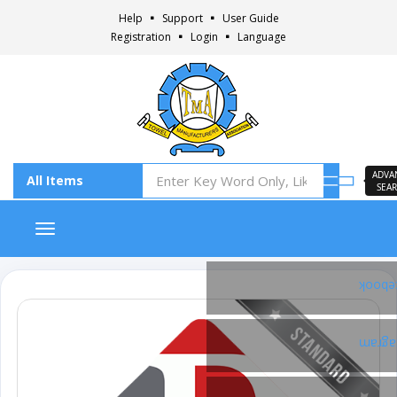
Help
Support
User Guide
Registration
Login
Language
ADVA
SEA
Toggle navigation
Faceb
Insta