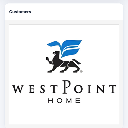
Customers