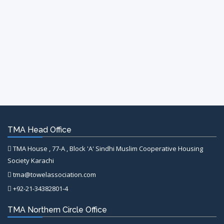
TMA Head Office
TMA House , 77-A , Block 'A' Sindhi Muslim Cooperative Housing
Society Karachi
tma@towelassociation.com
+92-21-34382801-4
TMA Northern Circle Office