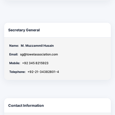
Secretary General
Name:
M. Muzzammil Husain
Email:
sg@towelassociation.com
Mobile:
+92 345 8215923
Telephone:
+92-21-34382801-4
Contact Information