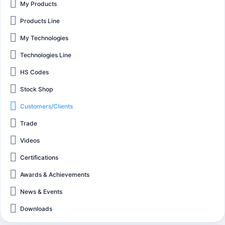
My Products
Products Line
My Technologies
Technologies Line
HS Codes
Stock Shop
Customers/Clients
Trade
Videos
Certifications
Awards & Achievements
News & Events
Downloads