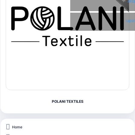
Twi
Link
POLANI TEXTILES
Home