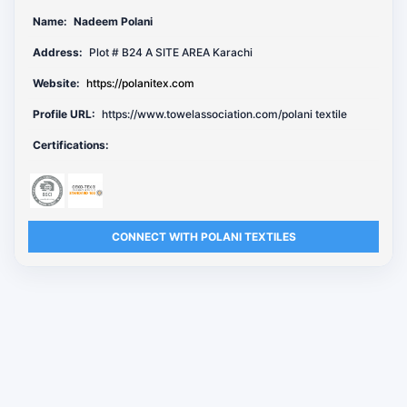
Name:
Nadeem Polani
Address:
Plot # B24 A SITE AREA Karachi
Website:
https://polanitex.com
Profile URL:
https://www.towelassociation.com/polani textile
Certifications:
CONNECT WITH POLANI TEXTILES