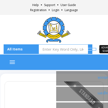
Help
Support
User Guide
Registration
Login
Language
ADVA
SEA
Toggle navigation
Faceb
Insta