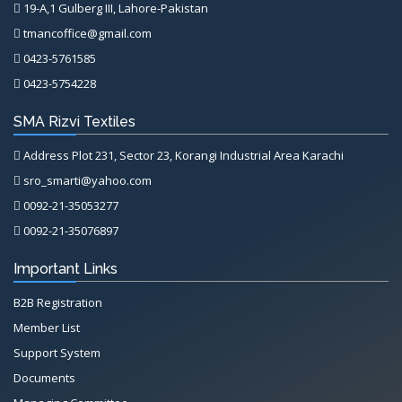
19-A,1 Gulberg III, Lahore-Pakistan
tmancoffice@gmail.com
0423-5761585
0423-5754228
SMA Rizvi Textiles
Address Plot 231, Sector 23, Korangi Industrial Area Karachi
sro_smarti@yahoo.com
0092-21-35053277
0092-21-35076897
Important Links
B2B Registration
Member List
Support System
Documents