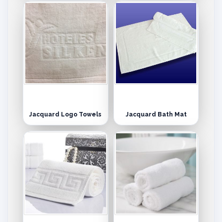
Jacquard Logo Towels
Jacquard Bath Mat