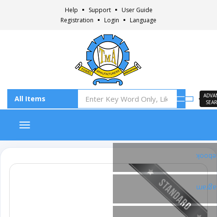
Help
Support
User Guide
Registration
Login
Language
ADVA
SEA
Toggle navigation
Faceb
Insta