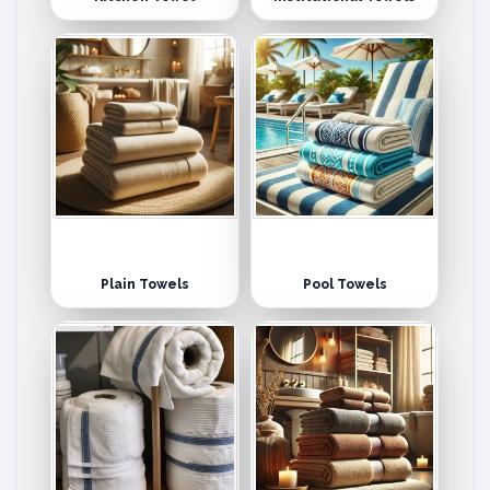
Plain Towels
Pool Towels