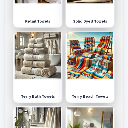
Retail Towels
Solid Dyed Towels
Terry Bath Towels
Terry Beach Towels