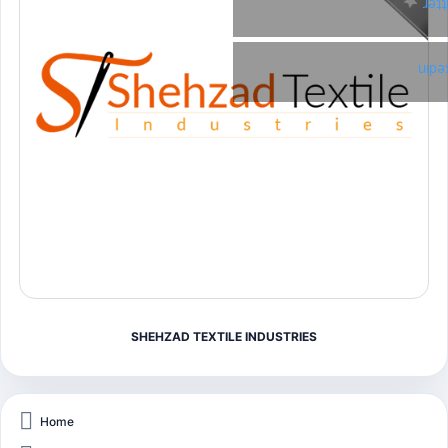
Twi
Link
SHEHZAD TEXTILE INDUSTRIES
Home