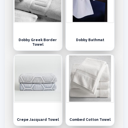
Dobby Greek Border
Dobby Bathmat
Towel
Crepe Jacquard Towel
Combed Cotton Towel