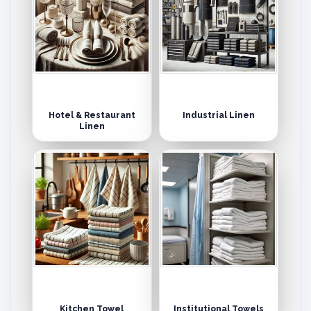
Hotel & Restaurant
Industrial Linen
Linen
Kitchen Towel
Institutional Towels