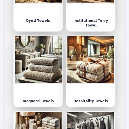
Dyed Towels
Institutional Terry
Towel
Jacquard Towels
Hospitality Towels