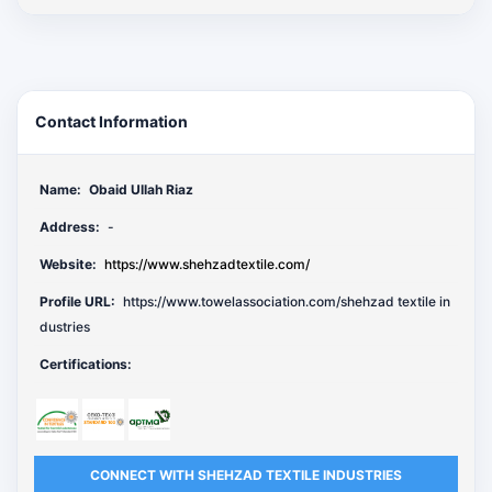
Contact Information
Name:
Obaid Ullah Riaz
Address:
-
Website:
https://www.shehzadtextile.com/
Profile URL:
https://www.towelassociation.com/shehzad textile in
dustries
Certifications:
CONNECT WITH SHEHZAD TEXTILE INDUSTRIES