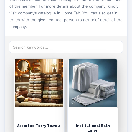
of the member. For more details about the company, kindly
visit company’s catalogue in Home Tab. You can also get in
touch with the given contact person to get brief detail of the
company.
Assorted Terry Towels
Institutional Bath
Linen