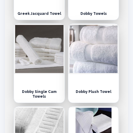
Greek Jacquard Towel
Dobby Towels
Dobby Single Cam
Dobby Plush Towel
Towels