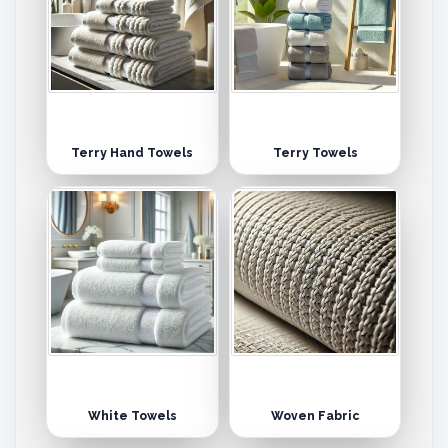
Terry Hand Towels
Terry Towels
White Towels
Woven Fabric