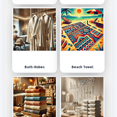
Bath-Robes
Beach Towel