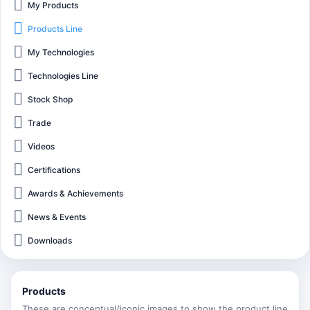
My Products
Products Line
My Technologies
Technologies Line
Stock Shop
Trade
Videos
Certifications
Awards & Achievements
News & Events
Downloads
Products
These are conceptual/iconic images to show the product line