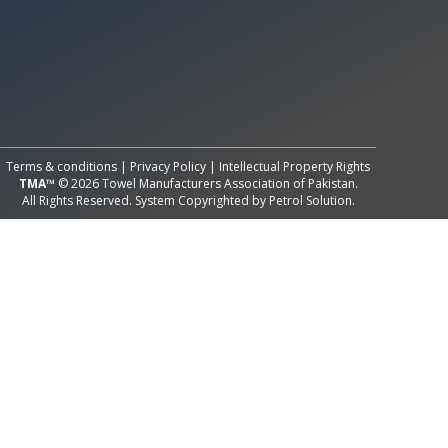
All Rights Reserved System
Copyright by
Petrol Solution
Terms & conditions
|
Privacy Policy
|
Intellectual Property Rights
TMA™
© 2026 Towel Manufacturers Association of Pakistan.
All Rights Reserved. System Copyrighted by
Petrol Solution
.