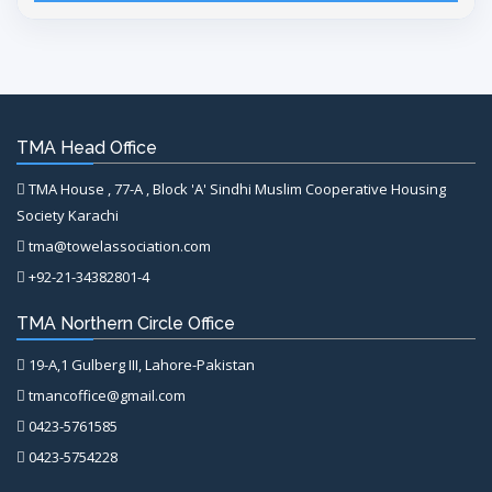
TMA Head Office
TMA House , 77-A , Block 'A' Sindhi Muslim Cooperative Housing
Society Karachi
tma@towelassociation.com
+92-21-34382801-4
TMA Northern Circle Office
19-A,1 Gulberg III, Lahore-Pakistan
tmancoffice@gmail.com
0423-5761585
0423-5754228