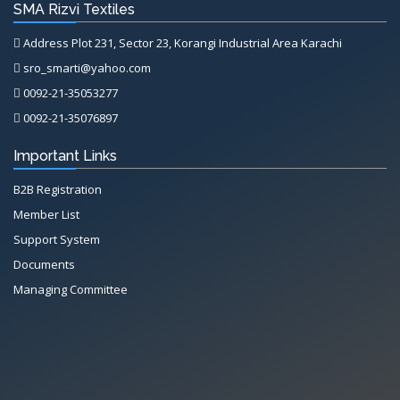
SMA Rizvi Textiles
Address Plot 231, Sector 23, Korangi Industrial Area Karachi
sro_smarti@yahoo.com
0092-21-35053277
0092-21-35076897
Important Links
B2B Registration
Member List
Support System
Documents
Managing Committee