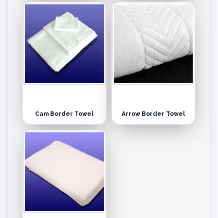
Cam Border Towel
Arrow Border Towel