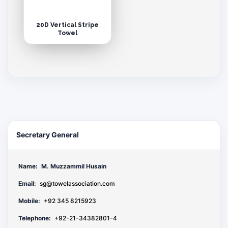
20D Vertical Stripe
Towel
Secretary General
Name:
M. Muzzammil Husain
Email:
sg@towelassociation.com
Mobile:
+92 345 8215923
Telephone:
+92-21-34382801-4