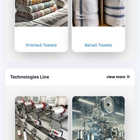
Printed Towels
Retail Towels
Technologies Line
view more