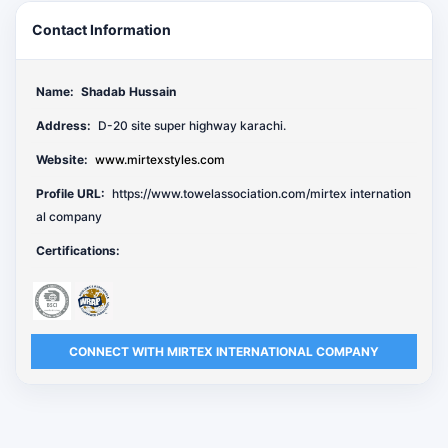
Contact Information
Name:
Shadab Hussain
Address:
D-20 site super highway karachi.
Website:
www.mirtexstyles.com
Profile URL:
https://www.towelassociation.com/mirtex internation
al company
Certifications:
CONNECT WITH MIRTEX INTERNATIONAL COMPANY