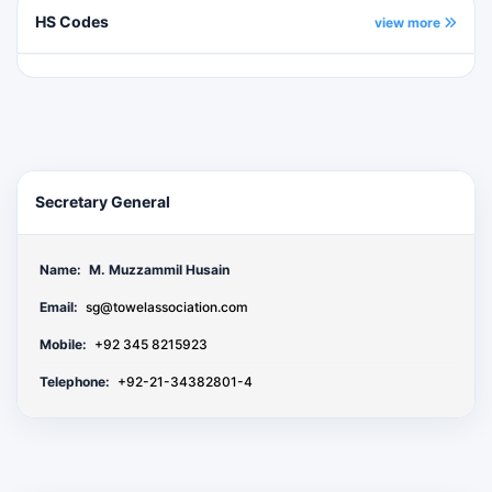
HS Codes
view more
Secretary General
Name:
M. Muzzammil Husain
Email:
sg@towelassociation.com
Mobile:
+92 345 8215923
Telephone:
+92-21-34382801-4