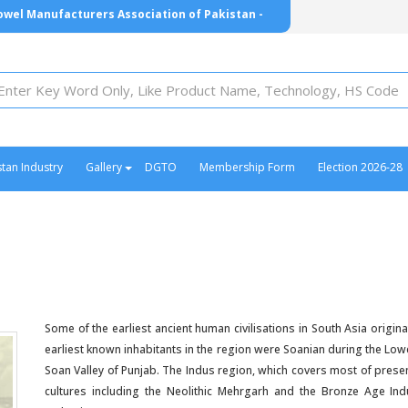
owel Manufacturers Association of Pakistan -
- ٹاول مینوفیکچررز ایسوسی ایشن آف پاکستان -
stan Industry
Gallery
DGTO
Membership Form
Election 2026-28
Some of the earliest ancient human civilisations in South Asia orig
earliest known inhabitants in the region were Soanian during the Low
Soan Valley of Punjab. The Indus region, which covers most of presen
cultures including the Neolithic Mehrgarh and the Bronze Age Indu