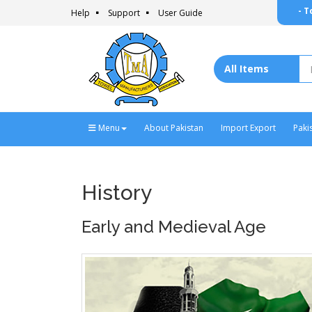
- T
Help
Support
User Guide
Menu
About Pakistan
Import Export
Paki
History
Early and Medieval Age