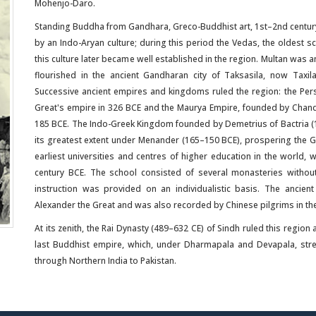
Mohenjo-Daro.
Standing Buddha from Gandhara, Greco-Buddhist art, 1st–2nd centur
by an Indo-Aryan culture; during this period the Vedas, the oldest
this culture later became well established in the region. Multan was a
flourished in the ancient Gandharan city of Taksasila, now Tax
Successive ancient empires and kingdoms ruled the region: the Per
Great's empire in 326 BCE and the Maurya Empire, founded by Chand
185 BCE. The Indo-Greek Kingdom founded by Demetrius of Bactria 
its greatest extent under Menander (165–150 BCE), prospering the Gr
earliest universities and centres of higher education in the world, 
century BCE. The school consisted of several monasteries without 
instruction was provided on an individualistic basis. The ancie
Alexander the Great and was also recorded by Chinese pilgrims in the 
At its zenith, the Rai Dynasty (489–632 CE) of Sindh ruled this regio
last Buddhist empire, which, under Dharmapala and Devapala, st
through Northern India to Pakistan.