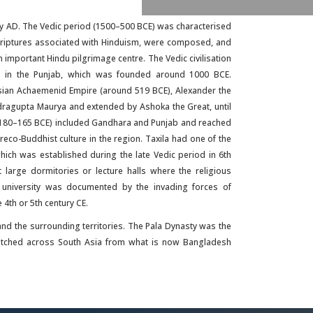
y AD. The Vedic period (1500–500 BCE) was characterised
 scriptures associated with Hinduism, were composed, and
n important Hindu pilgrimage centre. The Vedic civilisation
ila in the Punjab, which was founded around 1000 BCE.
sian Achaemenid Empire (around 519 BCE), Alexander the
ragupta Maurya and extended by Ashoka the Great, until
(180–165 BCE) included Gandhara and Punjab and reached
eco-Buddhist culture in the region. Taxila had one of the
which was established during the late Vedic period in 6th
large dormitories or lecture halls where the religious
nt university was documented by the invading forces of
4th or 5th century CE.
n and the surrounding territories. The Pala Dynasty was the
retched across South Asia from what is now Bangladesh