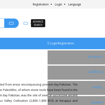
Registration
Login
Language
ADVANCE
SEARCH
Login/Registration
Facebook
Instagram
inated from areas encompassing present-day Pakistan. The
Twitter
er Paleolithic, of whom stone tools have been found in the
t day Pakistan, was the site of several successive ancient
s Valley Civilisation (2,800–1,800 BCE) at Harappa and
Linkedin