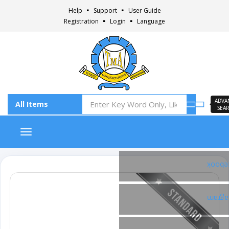
Help
Support
User Guide
Registration
Login
Language
ADVA
SEA
Toggle navigation
Faceb
Insta