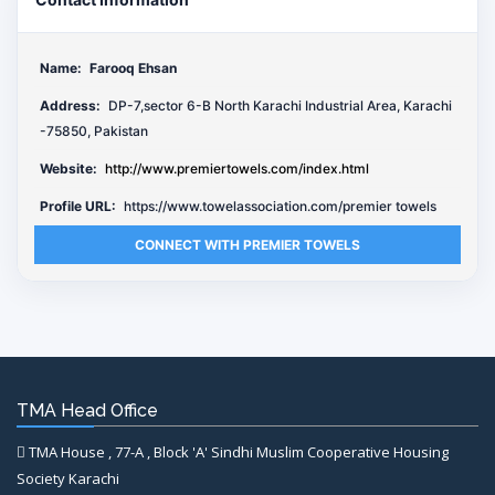
Name:
Farooq Ehsan
Address:
DP-7,sector 6-B North Karachi Industrial Area, Karachi
-75850, Pakistan
Website:
http://www.premiertowels.com/index.html
Profile URL:
https://www.towelassociation.com/premier towels
CONNECT WITH PREMIER TOWELS
TMA Head Office
TMA House , 77-A , Block 'A' Sindhi Muslim Cooperative Housing
Society Karachi