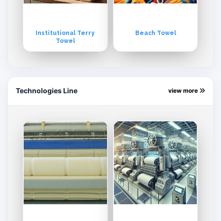
Institutional Terry
Beach Towel
Towel
Technologies Line
view more