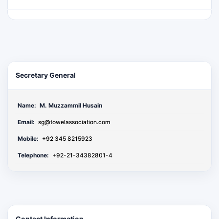
Secretary General
Name:
M. Muzzammil Husain
Email:
sg@towelassociation.com
Mobile:
+92 345 8215923
Telephone:
+92-21-34382801-4
Contact Information