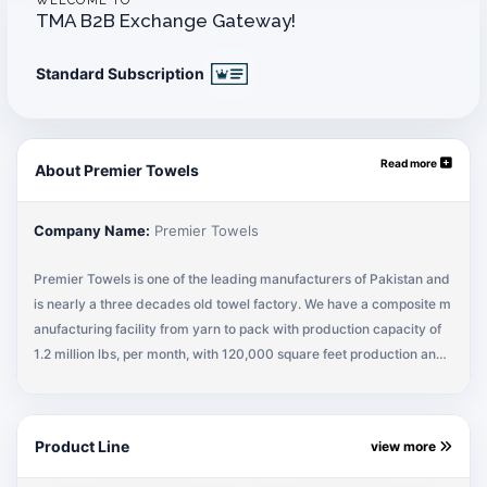
WELCOME TO
TMA B2B Exchange Gateway!
Standard Subscription
Read more
About Premier Towels
Company Name:
Premier Towels
Premier Towels is one of the leading manufacturers of Pakistan and
is nearly a three decades old towel factory. We have a composite m
anufacturing facility from yarn to pack with production capacity of
1.2 million lbs, per month, with 120,000 square feet production and
storage capacity to cater to the bulk requirements on a regular basi
s. Our products are exported to USA, Europe, Canada, Australia and
other parts of the world. We manufacture both small and large quan
Product Line
view more
tities as per customers' specifications under the team of qualified an
d experienced professionals who are specialized in product develo