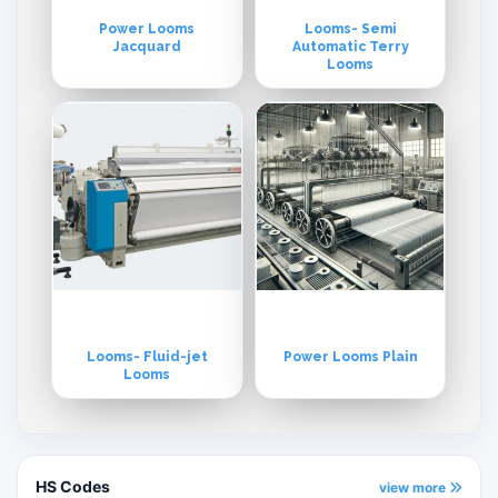
Power Looms
Looms- Semi
Jacquard
Automatic Terry
Looms
Looms- Fluid-jet
Power Looms Plain
Looms
HS Codes
view more