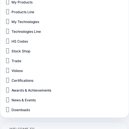
My Products
Products Line
My Technologies
Technologies Line
HS Codes
Stock Shop
Trade
Videos
Certifications
Awards & Achievements
News & Events
Downloads