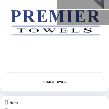
Twi
Link
PREMIER TOWELS
Home