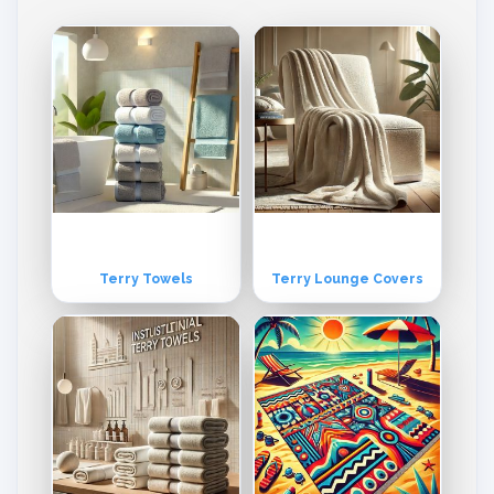
pment. Our entire production process is controlled by Quality Assur
ance department which monitors at each and every level of the pro
duction process, right from the stage of receiving yarn from the spin
ning mills to that of packaging the final product as our mission is to o
ffer the best products to the customers.
Terry Towels
Terry Lounge Covers