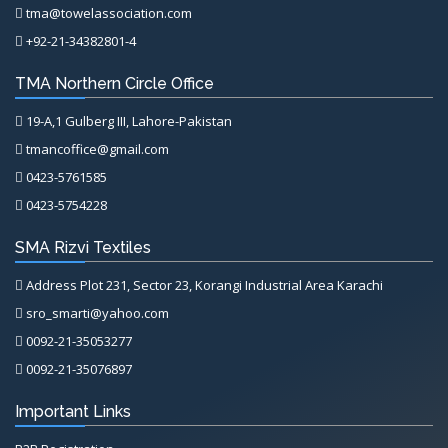
tma@towelassociation.com
+92-21-34382801-4
TMA Northern Circle Office
19-A,1 Gulberg III, Lahore-Pakistan
tmancoffice@gmail.com
0423-5761585
0423-5754228
SMA Rizvi Textiles
Address Plot 231, Sector 23, Korangi Industrial Area Karachi
sro_smarti@yahoo.com
0092-21-35053277
0092-21-35076897
Important Links