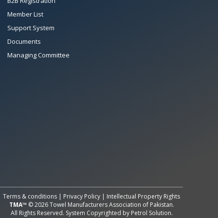
B2B Registration
Member List
Support System
Documents
Managing Committee
All Rights Reserved System
Copyright by
Petrol Solution
Terms & conditions
|
Privacy Policy
|
Intellectual Property Rights
TMA™
© 2026 Towel Manufacturers Association of Pakistan.
All Rights Reserved. System Copyrighted by
Petrol Solution
.