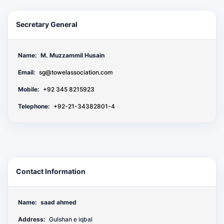
Secretary General
Name:
M. Muzzammil Husain
Email:
sg@towelassociation.com
Mobile:
+92 345 8215923
Telephone:
+92-21-34382801-4
Contact Information
Name:
saad ahmed
Address:
Gulshan e iqbal