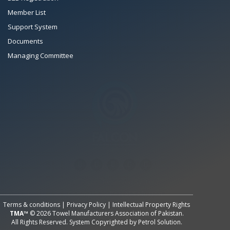
Member List
Support System
Documents
Managing Committee
All Rights Reserved System
Copyright by
Petrol Solution
Terms & conditions
|
Privacy Policy
|
Intellectual Property Rights
TMA™
© 2026 Towel Manufacturers Association of Pakistan.
All Rights Reserved. System Copyrighted by
Petrol Solution
.