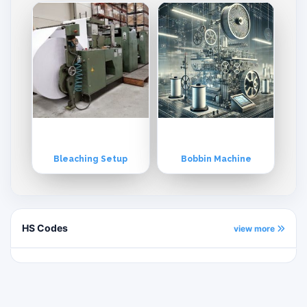
Bleaching Setup
Bobbin Machine
HS Codes
view more