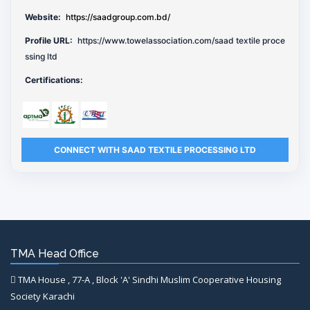
Website:
https://saadgroup.com.bd/
Profile URL:
https://www.towelassociation.com/saad textile proce
ssing ltd
Certifications:
CONNECT WITH SAAD TEXTILE PROCESSING LTD
TMA Head Office
TMA House , 77-A , Block 'A' Sindhi Muslim Cooperative Housing
Society Karachi