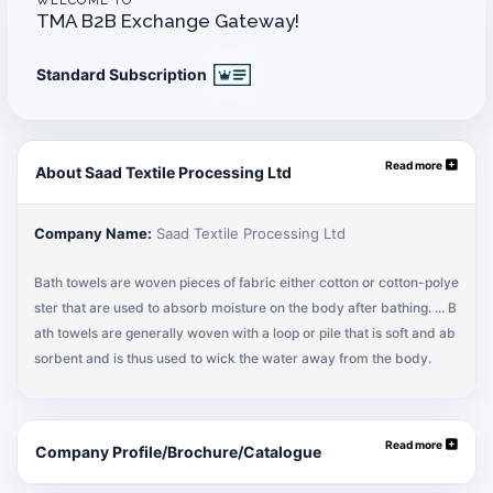
WELCOME TO
TMA B2B Exchange Gateway!
Standard Subscription
Read more
About Saad Textile Processing Ltd
Company Name:
Saad Textile Processing Ltd
Bath towels are woven pieces of fabric either cotton or cotton-polye
ster that are used to absorb moisture on the body after bathing. ... B
ath towels are generally woven with a loop or pile that is soft and ab
sorbent and is thus used to wick the water away from the body.
Read more
Company Profile/Brochure/Catalogue