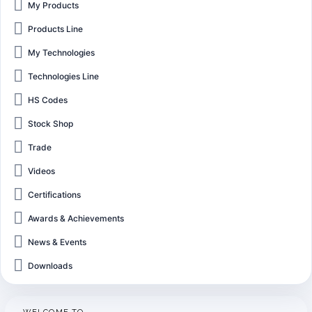
My Products
Products Line
My Technologies
Technologies Line
HS Codes
Stock Shop
Trade
Videos
Certifications
Awards & Achievements
News & Events
Downloads