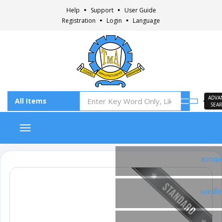
Help
Support
User Guide
Registration
Login
Language
ADVA
SEA
Toggle navigation
Faceb
Insta