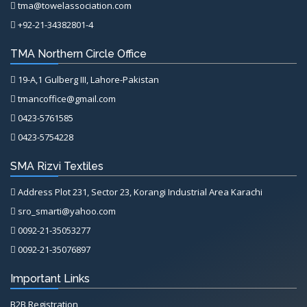
tma@towelassociation.com
+92-21-34382801-4
TMA Northern Circle Office
19-A,1 Gulberg III, Lahore-Pakistan
tmancoffice@gmail.com
0423-5761585
0423-5754228
SMA Rizvi Textiles
Address Plot 231, Sector 23, Korangi Industrial Area Karachi
sro_smarti@yahoo.com
0092-21-35053277
0092-21-35076897
Important Links
B2B Registration