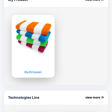
Bathtowel
Technologies Line
view more