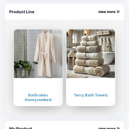
Product Line
view more
Bathrobes
Terry Bath Towels
Honeycombed
My Product
view more