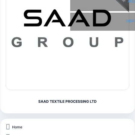
Twi
Link
SAAD TEXTILE PROCESSING LTD
Home