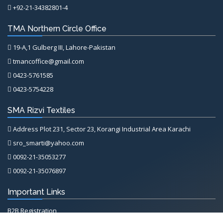
+92-21-34382801-4
TMA Northern Circle Office
19-A,1 Gulberg III, Lahore-Pakistan
tmancoffice@gmail.com
0423-5761585
0423-5754228
SMA Rizvi Textiles
Address Plot 231, Sector 23, Korangi Industrial Area Karachi
sro_smarti@yahoo.com
0092-21-35053277
0092-21-35076897
Important Links
B2B Registration