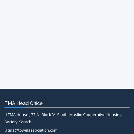
TMA Head Office
TMA House , 77-A , Block 'A' Sindhi Muslim Cooperative Housing
Society Karachi
tma@towelassociation.com