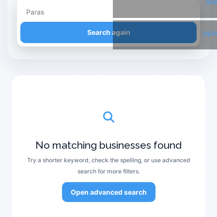
Twi
Refine your search
Search again
Link
No matching businesses found
Try a shorter keyword, check the spelling, or use advanced
search for more filters.
Open advanced search