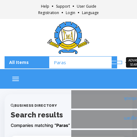
Help
Support
User Guide
Registration
Login
Language
ADVA
SEA
Toggle navigation
Faceb
BUSINESS DIRECTORY
Search results
Insta
Companies matching
“Paras”