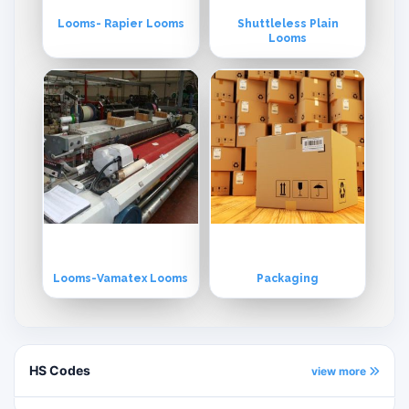
Looms- Rapier Looms
Shuttleless Plain
Looms
Looms-Vamatex Looms
Packaging
HS Codes
view more