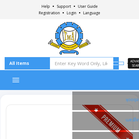
Help
Support
User Guide
Registration
Login
Language
ADVA
SEA
Toggle navigation
Faceb
Insta