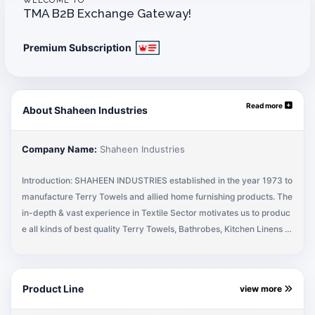
WELCOME TO
TMA B2B Exchange Gateway!
Premium Subscription
Read more
About Shaheen Industries
Company Name:
Shaheen Industries
Introduction: SHAHEEN INDUSTRIES established in the year 1973 to
manufacture Terry Towels and allied home furnishing products. The
in-depth & vast experience in Textile Sector motivates us to produc
e all kinds of best quality Terry Towels, Bathrobes, Kitchen Linens in
our own integrated manufacturing unit for local sales & exports. The
professional team of Shaheen Industries provides the best quality pr
oducts & services to its customers. Our basic objective is to get the
Product Line
view more
Customer Satisfaction on quality, timely delivery & fulfilling the com
mitments. Company Principles: The company has been serving mos