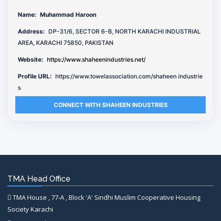
Name:
Muhammad Haroon
Address:
DP-31/6, SECTOR 6-B, NORTH KARACHI INDUSTRIAL
AREA, KARACHI 75850, PAKISTAN
Website:
https://www.shaheenindustries.net/
Profile URL:
https://www.towelassociation.com/shaheen industrie
s
CONNECT WITH SHAHEEN INDUSTRIES
TMA Head Office
TMA House , 77-A , Block 'A' Sindhi Muslim Cooperative Housing
Society Karachi