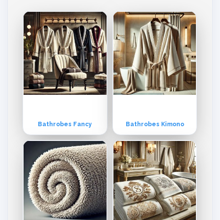
tly to Europe and the USA markets, although its products are equally
popular in other parts of the world as well. The company offers multi
ple range & varieties for every market. However, orders are booke
d, processed and delivered as per customer’s individual specificatio
ns and requirements. Product Range: Hand Towel, Terry Towels, Te
rry Fabric, Bathrobes, Bathmat, Bar mops, Kitchen Towels, Tea Tow
els, Beach Towel, Wash Gloves, Shower Wrap, Baby Cap Towel, Fac
e Towels, etc. All Kind of Printed, Velour & Embroidery Towel. Missio
n: To provide the best quality Terry and Non-Terry woven products
specially Toilet linen, Kitchen linen, and Bed linen. Vision: Quality, on
-time delivery, best-suited price, and conscientious management.
Bathrobes Fancy
Bathrobes Kimono