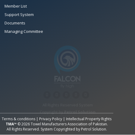
Member List
Support System
Documents
Managing Committee
All Rights Reserved System
Copyright by
Petrol Solution
Terms & conditions
|
Privacy Policy
|
Intellectual Property Rights
TMA™
© 2026 Towel Manufacturers Association of Pakistan.
All Rights Reserved. System Copyrighted by
Petrol Solution
.