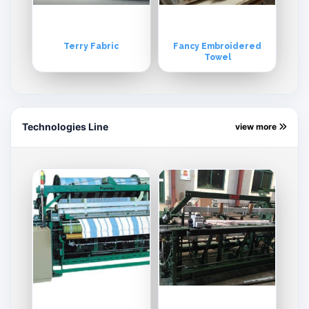
Terry Fabric
Fancy Embroidered
Towel
Technologies Line
view more