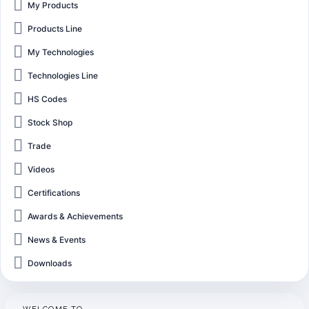
My Products
Products Line
My Technologies
Technologies Line
HS Codes
Stock Shop
Trade
Videos
Certifications
Awards & Achievements
News & Events
Downloads