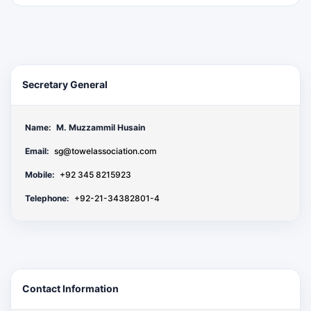
Secretary General
Name:
M. Muzzammil Husain
Email:
sg@towelassociation.com
Mobile:
+92 345 8215923
Telephone:
+92-21-34382801-4
Contact Information