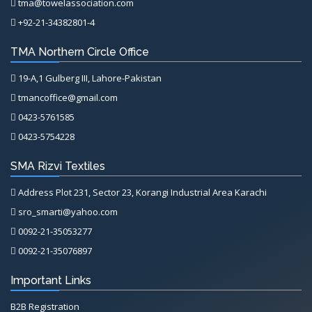
tma@towelassociation.com
+92-21-34382801-4
TMA Northern Circle Office
19-A,1 Gulberg III, Lahore-Pakistan
tmancoffice@gmail.com
0423-5761585
0423-5754228
SMA Rizvi Textiles
Address Plot 231, Sector 23, Korangi Industrial Area Karachi
sro_smarti@yahoo.com
0092-21-35053277
0092-21-35076897
Important Links
B2B Registration