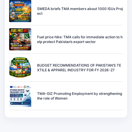
SMEDA briefs TMA members about 1000 ISUs Proj
ect
Fuel price hike: TMA calls for immediate action to h
elp protect Pakistan’s export sector
BUDGET RECOMMENDATIONS OF PAKISTAN’S TE
XTILE & APPAREL INDUSTRY FOR FY 2026-27
TMA-GIZ Promoting Employment by strengthening
the role of Women