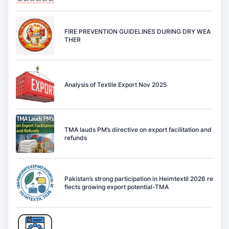
FIRE PREVENTION GUIDELINES DURING DRY WEA
THER
Analysis of Textile Export Nov 2025
TMA lauds PM’s directive on export facilitation and
refunds
Pakistan’s strong participation in Heimtextil 2026 re
flects growing export potential-TMA