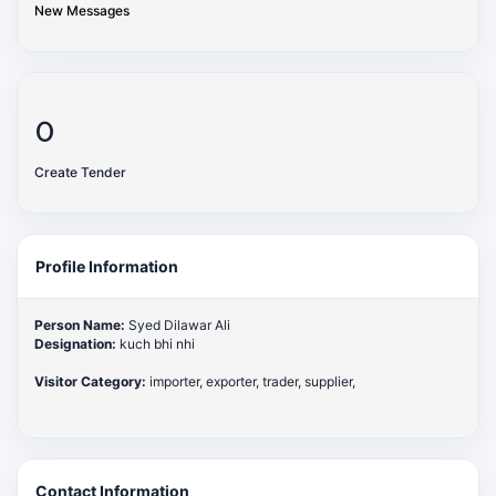
New Messages
0
Create Tender
Profile Information
Person Name:
Syed Dilawar Ali
Designation:
kuch bhi nhi
Visitor Category:
importer, exporter, trader, supplier,
Contact Information