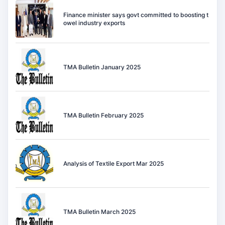
Finance minister says govt committed to boosting t
owel industry exports
TMA Bulletin January 2025
TMA Bulletin February 2025
Analysis of Textile Export Mar 2025
TMA Bulletin March 2025