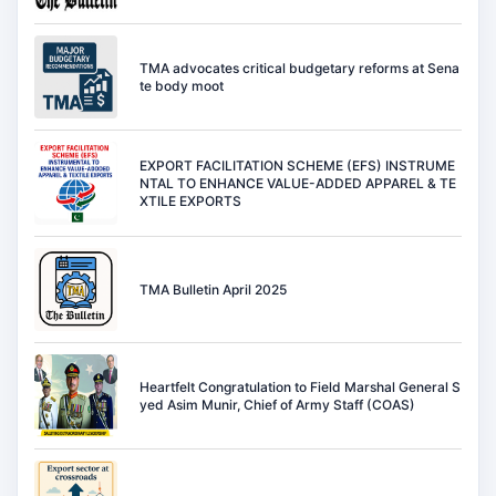
TMA advocates critical budgetary reforms at Sena
te body moot
EXPORT FACILITATION SCHEME (EFS) INSTRUME
NTAL TO ENHANCE VALUE-ADDED APPAREL & TE
XTILE EXPORTS
TMA Bulletin April 2025
Heartfelt Congratulation to Field Marshal General S
yed Asim Munir, Chief of Army Staff (COAS)