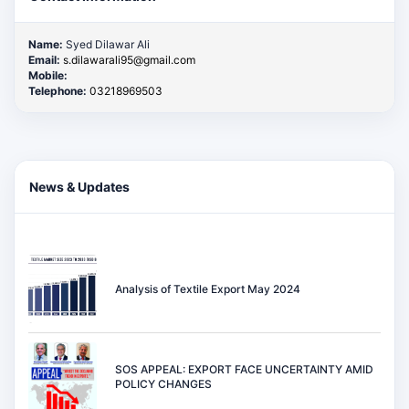
Name:
Syed Dilawar Ali
Email:
s.dilawarali95@gmail.com
Mobile:
Telephone:
03218969503
News & Updates
Analysis of Textile Export May 2024
SOS APPEAL: EXPORT FACE UNCERTAINTY AMID
POLICY CHANGES