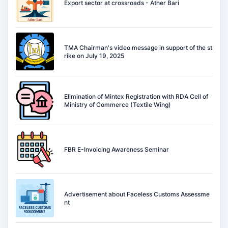
Export sector at crossroads - Ather Bari
TMA Chairman's video message in support of the st
rike on July 19, 2025
Elimination of Mintex Registration with RDA Cell of
Ministry of Commerce (Textile Wing)
FBR E-Invoicing Awareness Seminar
Advertisement about Faceless Customs Assessme
nt