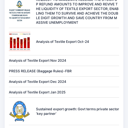
P REFUND AMOUNTS TO IMPROVE AND REVIVE T
HE LIQUIDITY OF TEXTILE EXPORT SECTOR, ENAB
LING THEM TO SURVIVE AND ACHIEVE THE DOUB
LE DIGIT GROWTH AND SAVE COUNTRY FROM M
ASSIVE UNEMPLOYMENT
Analysis of Textile Export Oct-24
Analysis of Textile Export Nov 2024
PRESS RELEASE (Baggage Rules)-FBR
Analysis of Textile Export Dec 2024
Analysis of Textile Export Jan 2025
Sustained export growth: Govt terms private sector
‘key partner’