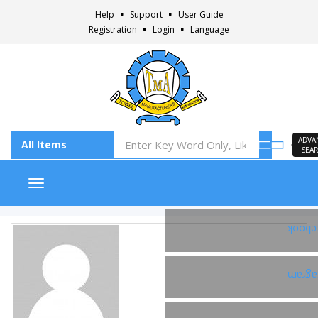
Help
Support
User Guide
Registration
Login
Language
ADVA
SEA
Toggle navigation
Faceb
Insta