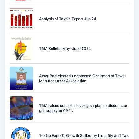
Analysis of Textile Export Jun 24
TMA Bulletin May-June 2024
Ather Bari elected unopposed Chairman of Towel
Manufacturers Association
TMA raises concerns over govt plan to disconnect
gas supply to CPPs
Textile Exports Growth Stifled by Liquidity and Tax