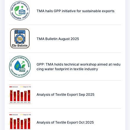
TMA hails GPP initiative for sustainable exports
TMA Bulletin August 2025
GPP: TMA holds technical workshop aimed at redu
cing water footprint in textile industry
Analysis of Textile Export Sep 2025
Analysis of Textile Export Oct 2025