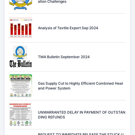
ation Challenges
Analysis of Textile Export Sep 2024
TMA Bulletin September 2024
Gas Supply Cut to Highly Efficient Combined Heat
and Power System
UNWARRANTED DELAY IN PAYMENT OF OUTSTAN
DING REFUNDS
REQUEST TO IMMEDIATE RELEASE THE STUCK U