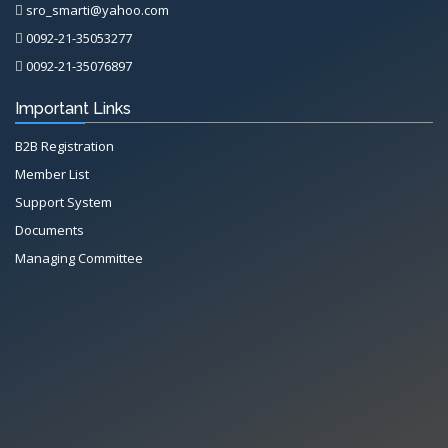
sro_smarti@yahoo.com
0092-21-35053277
0092-21-35076897
Important Links
B2B Registration
Member List
Support System
Documents
Managing Committee