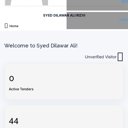
Twi
SYED DILAWAR ALI RIZVI
Link
Home
Welcome to Syed Dilawar Ali!
Unverified Visitor
0
Active Tenders
44