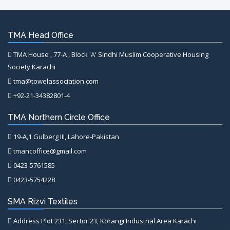
TMA Head Office
TMA House , 77-A , Block 'A' Sindhi Muslim Cooperative Housing
Society Karachi
tma@towelassociation.com
+92-21-34382801-4
TMA Northern Circle Office
19-A,1 Gulberg III, Lahore-Pakistan
tmancoffice@gmail.com
0423-5761585
0423-5754228
SMA Rizvi Textiles
Address Plot 231, Sector 23, Korangi Industrial Area Karachi