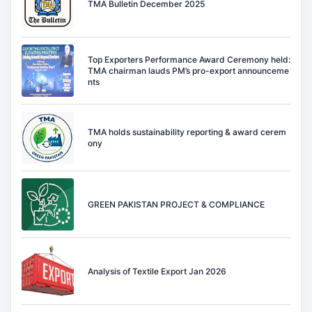
TMA Bulletin December 2025
Top Exporters Performance Award Ceremony held:
TMA chairman lauds PM’s pro-export announceme
nts
TMA holds sustainability reporting & award cerem
ony
GREEN PAKISTAN PROJECT & COMPLIANCE
Analysis of Textile Export Jan 2026