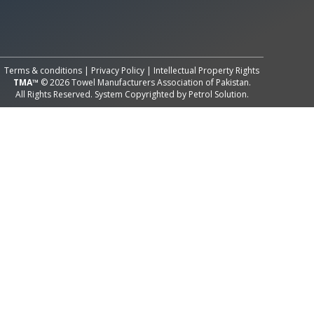
All Rights Reserved System
Copyright by
Petrol Solution
Terms & conditions
|
Privacy Policy
|
Intellectual Property Rights
TMA™
© 2026 Towel Manufacturers Association of Pakistan.
All Rights Reserved. System Copyrighted by
Petrol Solution
.