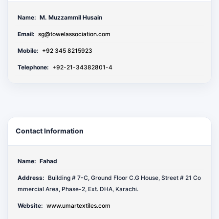
Name:
M. Muzzammil Husain
Email:
sg@towelassociation.com
Mobile:
+92 345 8215923
Telephone:
+92-21-34382801-4
Contact Information
Name:
Fahad
Address:
Building # 7-C, Ground Floor C.G House, Street # 21 Co
mmercial Area, Phase-2, Ext. DHA, Karachi.
Website:
www.umartextiles.com