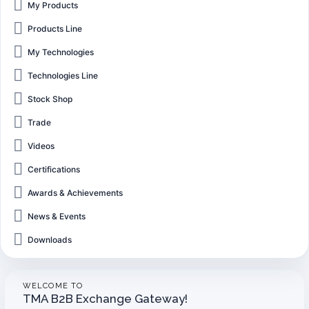
My Products
Products Line
My Technologies
Technologies Line
Stock Shop
Trade
Videos
Certifications
Awards & Achievements
News & Events
Downloads
WELCOME TO
TMA B2B Exchange Gateway!