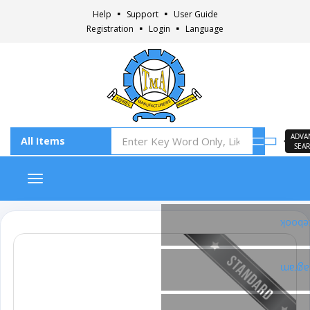
Help
Support
User Guide
Registration
Login
Language
ADVA
SEA
Toggle navigation
Faceb
Insta