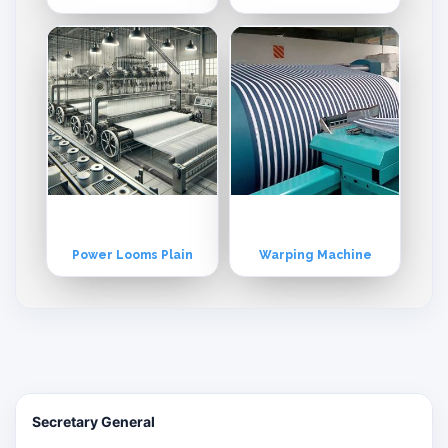
Power Looms Plain
Warping Machine
Secretary General