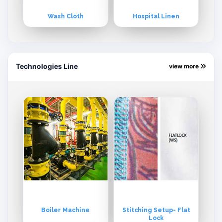
Wash Cloth
Hospital Linen
Technologies Line
view more
Boiler Machine
Stitching Setup- Flat
Lock