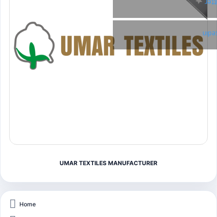
Twi
Link
UMAR TEXTILES MANUFACTURER
Home