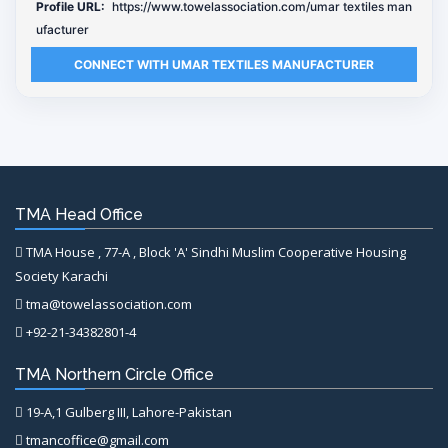
Profile URL:
https://www.towelassociation.com/umar textiles man
ufacturer
CONNECT WITH UMAR TEXTILES MANUFACTURER
TMA Head Office
TMA House , 77-A , Block 'A' Sindhi Muslim Cooperative Housing
Society Karachi
tma@towelassociation.com
+92-21-34382801-4
TMA Northern Circle Office
19-A,1 Gulberg III, Lahore-Pakistan
tmancoffice@gmail.com