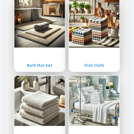
institutional & Industrial Apparels and Textile Accessories. Umar Tex
tiles tailor its products both for institutional and retail stores.
Bath Mat Set
Dish Cloth