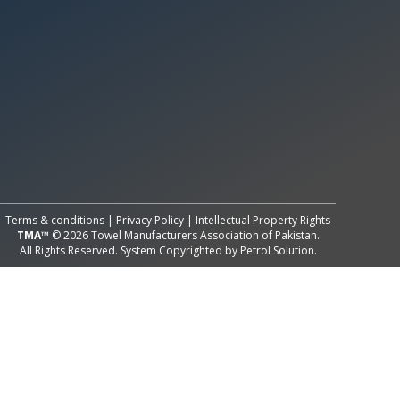
All Rights Reserved System
Copyright by
Petrol Solution
Terms & conditions
|
Privacy Policy
|
Intellectual Property Rights
TMA™
© 2026 Towel Manufacturers Association of Pakistan.
All Rights Reserved. System Copyrighted by
Petrol Solution
.