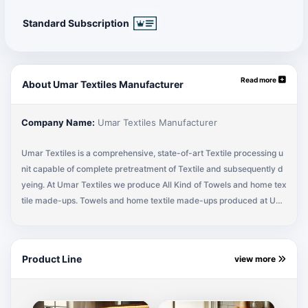
Standard Subscription
Read more
About Umar Textiles Manufacturer
Company Name:
Umar Textiles Manufacturer
Umar Textiles is a comprehensive, state-of-art Textile processing u
nit capable of complete pretreatment of Textile and subsequently d
yeing. At Umar Textiles we produce All Kind of Towels and home tex
tile made-ups. Towels and home textile made-ups produced at Um
ar Textiles eventually find their Way in to the best reputed markets
of the world. Umar Textiles is located in the heart of the industrial ar
ea of Karachi, in the Textile rich country of Pakistan. Umar Textiles,
Product Line
view more
The sign of Quality Products, Established in 1998 to provide Differe
nt Textile Products in the Market. By The Grace Of God, today we ar
e one of the reputed exporters for all kind of Terry Towels, Barmops