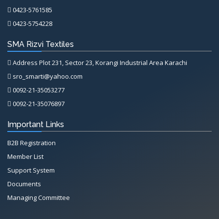
0423-5761585
0423-5754228
SMA Rizvi Textiles
Address Plot 231, Sector 23, Korangi Industrial Area Karachi
sro_smarti@yahoo.com
0092-21-35053277
0092-21-35076897
Important Links
B2B Registration
Member List
Support System
Documents
Managing Committee