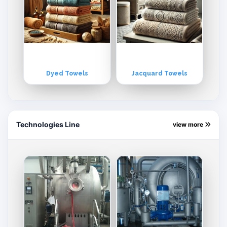
Dyed Towels
Jacquard Towels
Technologies Line
view more