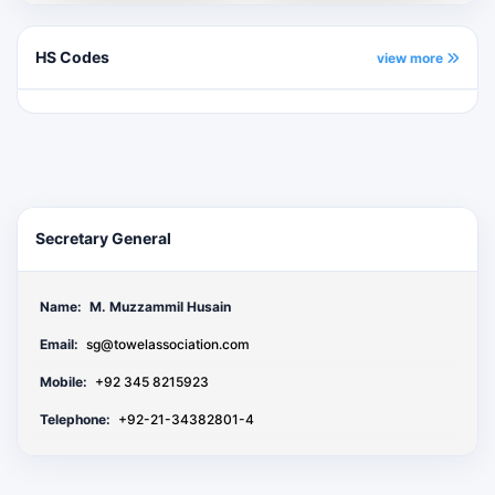
HS Codes
view more
Secretary General
Name:
M. Muzzammil Husain
Email:
sg@towelassociation.com
Mobile:
+92 345 8215923
Telephone:
+92-21-34382801-4