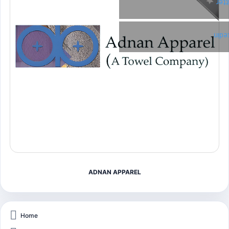
Twi
Link
ADNAN APPAREL
Home