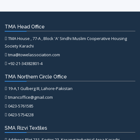
TMA Head Office
TMA House , 77-A , Block 'A' Sindhi Muslim Cooperative Housing
Society Karachi
tma@towelassociation.com
+92-21-34382801-4
TMA Northern Circle Office
19-A,1 Gulberg III, Lahore-Pakistan
tmancoffice@gmail.com
0423-5761585
0423-5754228
SMA Rizvi Textiles
Address Plot 231, Sector 23, Korangi Industrial Area Karachi