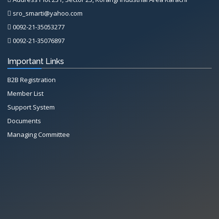
sro_smarti@yahoo.com
0092-21-35053277
0092-21-35076897
Important Links
B2B Registration
Member List
Support System
Documents
Managing Committee