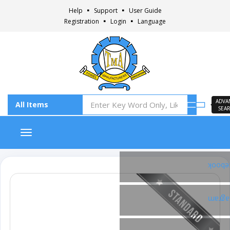
Help
Support
User Guide
Registration
Login
Language
ADVA
SEA
Toggle navigation
Faceb
Insta