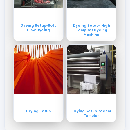
Dyeing Setup-Soft
Dyeing Setup- High
Flow Dyeing
Temp Jet Dyeing
Machine
Drying Setup
Drying Setup-Steam
Tumbler