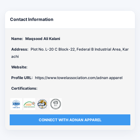
Contact Information
Name:
Maqsood Ali Kalani
Address:
Plot No. L-20 C Block-22, Federal B Industrial Area, Kar
achi
Website:
Profile URL:
https://www.towelassociation.com/adnan apparel
Certifications:
CONNECT WITH ADNAN APPAREL