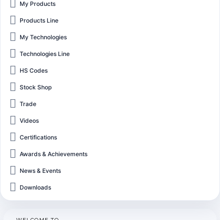
My Products
Products Line
My Technologies
Technologies Line
HS Codes
Stock Shop
Trade
Videos
Certifications
Awards & Achievements
News & Events
Downloads