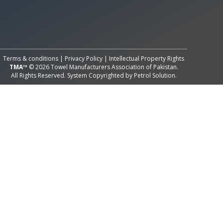
All Rights Reserved System
Copyright by
Petrol Solution
Terms & conditions
|
Privacy Policy
|
Intellectual Property Rights
TMA™
© 2026 Towel Manufacturers Association of Pakistan.
All Rights Reserved. System Copyrighted by
Petrol Solution
.