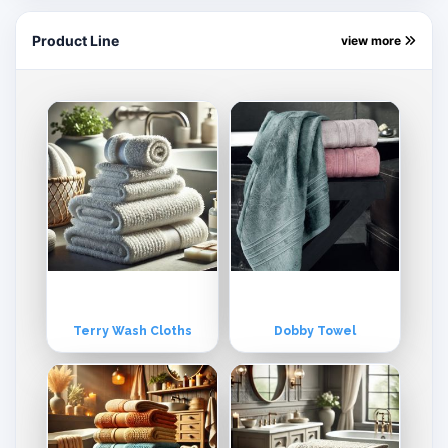
Product Line
view more
Terry Wash Cloths
Dobby Towel