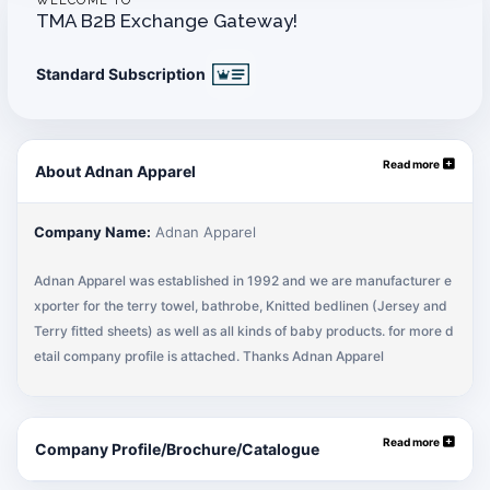
WELCOME TO
TMA B2B Exchange Gateway!
Standard Subscription
Read more
About Adnan Apparel
Company Name:
Adnan Apparel
Adnan Apparel was established in 1992 and we are manufacturer e
xporter for the terry towel, bathrobe, Knitted bedlinen (Jersey and
Terry fitted sheets) as well as all kinds of baby products. for more d
etail company profile is attached. Thanks Adnan Apparel
Read more
Company Profile/Brochure/Catalogue