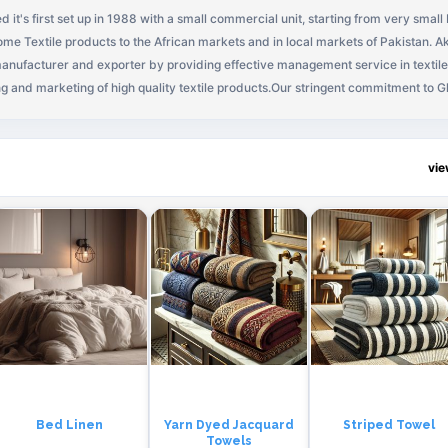
 it's first set up in 1988 with a small commercial unit, starting from very small
me Textile products to the African markets and in local markets of Pakistan. A
 manufacturer and exporter by providing effective management service in textile
ng and marketing of high quality textile products.Our stringent commitment to G
ow phenomenally over the last decade, to create a niche of our own, in the high
national has been the name of one of the most innovative and leading textile pr
technical perfection, quality standards and innovative impacts are unique. Akka
vi
ding symbol of quality products in the textile industry of Africa and in Pakistan.
ir team have a complete vision in thier mind to make their organization as one o
r vision statement:"To attain market leadership through unmatched quality, a 
d employees, world-class systems, and the highest ethical and professional s
Bed Linen
Yarn Dyed Jacquard
Striped Towel
Towels