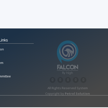
Links
ion
tem
mmittee
All Rights Reserved System
Copyright by
Petrol Solution