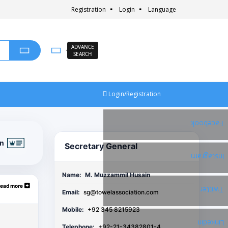
Registration
Login
Language
ADVANCE
SEARCH
Login/Registration
Facebook
on
Secretary General
Instagram
Name:
M. Muzzammil Husain
ead more
Twitter
Email:
sg@towelassociation.com
Mobile:
+92 345 8215923
Linkedin
Telephone:
+92-21-34382801-4