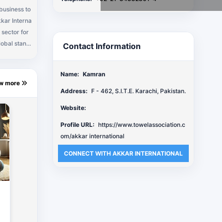
 business to
kkar Interna
 sector for
lobal stand
Contact Information
ly competiti
oducers in L
Name:
Kamran
r Internati
ew more
Behind all t
Address:
F - 462, S.I.T.E. Karachi, Pakistan.
f the top ra
Website:
diverse and
tandards."
Profile URL:
https://www.towelassociation.c
om/akkar international
CONNECT WITH AKKAR INTERNATIONAL