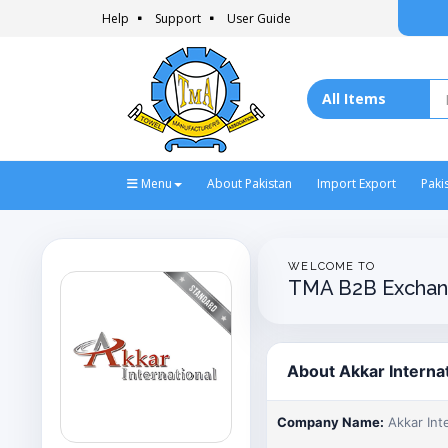
Help
Support
User Guide
Menu
About Pakistan
Import Export
Paki
WELCOME TO
TMA B2B Exchan
About Akkar Interna
Company Name:
Akkar Int