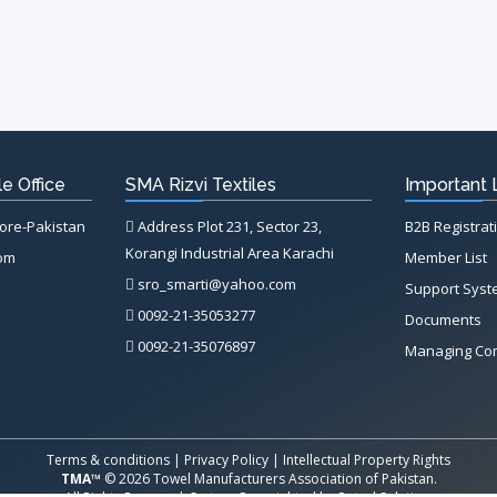
e Office
SMA Rizvi Textiles
Important 
hore-Pakistan
Address Plot 231, Sector 23,
B2B Registrat
Korangi Industrial Area Karachi
com
Member List
sro_smarti@yahoo.com
Support Sys
0092-21-35053277
Documents
0092-21-35076897
Managing Co
Terms & conditions
|
Privacy Policy
|
Intellectual Property Rights
TMA™
© 2026 Towel Manufacturers Association of Pakistan.