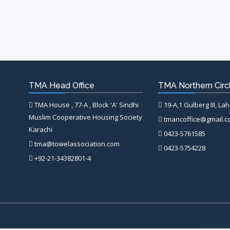
TMA Head Office
TMA Northern Circl
TMA House , 77-A , Block 'A' Sindhi
19-A,1 Gulberg III, La
Muslim Cooperative Housing Society
tmancoffice@gmail.
Karachi
0423-5761585
tma@towelassociation.com
0423-5754228
+92-21-34382801-4