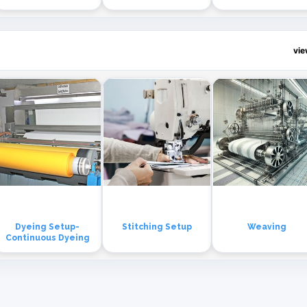
vi
Dyeing Setup-
Stitching Setup
Weaving
Continuous Dyeing