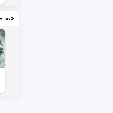
ew more