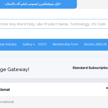
- ٹاول مینوفیکچررز ایسوسی ایشن آف پاکستان -
stan Industry
Gallery
DGTO
Membership Form
Election 2026-28
Standard Subscripti
ge Gateway!
R
tional
ernational