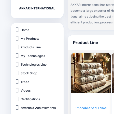
AKKAR International has started
AKKAR INTERNATIONAL
become a large exporter of Ho
tional aims at being the best
efficient production, processi
ards of Quality has seen us gr
Home
ve world markets. Akkar Inter
My Products
ocal and African markets. Our 
Product Line
onal has become one of the lea
Products Line
his success, Directors and the
My Technologies
nked company. Following is ou
unique product mix, empowere
Technologies Line
Stock Shop
Trade
Videos
Certifications
Awards & Achievements
Embroidered Towel