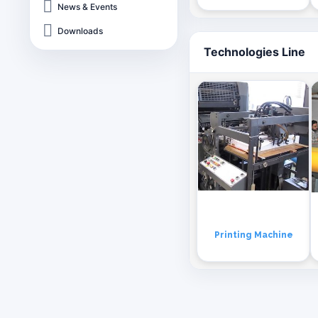
News & Events
Downloads
Technologies Line
Printing Machine