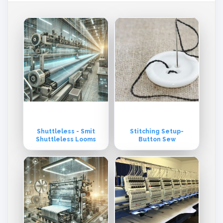
Shuttleless - Smit
Stitching Setup-
Shuttleless Looms
Button Sew