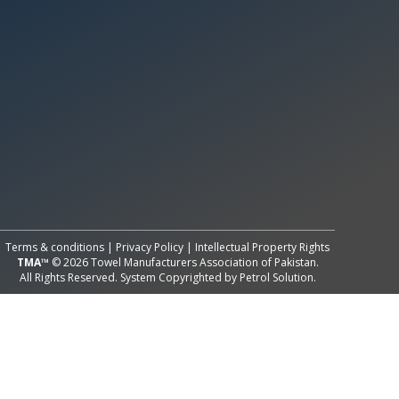
All Rights Reserved System
Copyright by
Petrol Solution
Terms & conditions
|
Privacy Policy
|
Intellectual Property Rights
TMA™
© 2026 Towel Manufacturers Association of Pakistan.
All Rights Reserved. System Copyrighted by
Petrol Solution
.