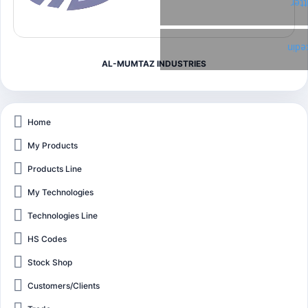
Twi
Link
AL-MUMTAZ INDUSTRIES
Home
My Products
Products Line
My Technologies
Technologies Line
HS Codes
Stock Shop
Customers/Clients