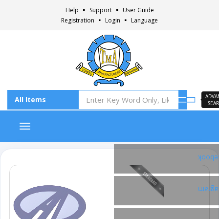
Help
Support
User Guide
Registration
Login
Language
ADVA
SEA
Toggle navigation
Faceb
Insta