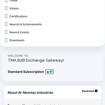
Trade
Videos
Certifications
Awards & Achievements
News & Events
Downloads
WELCOME TO
TMA B2B Exchange Gateway!
Standard Subscription
Read more
About Al-Mumtaz Industries