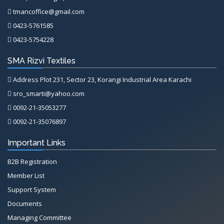
tmancoffice@gmail.com
0423-5761585
0423-5754228
SMA Rizvi Textiles
Address Plot 231, Sector 23, Korangi Industrial Area Karachi
sro_smarti@yahoo.com
0092-21-35053277
0092-21-35076897
Important Links
B2B Registration
Member List
Support System
Documents
Managing Committee