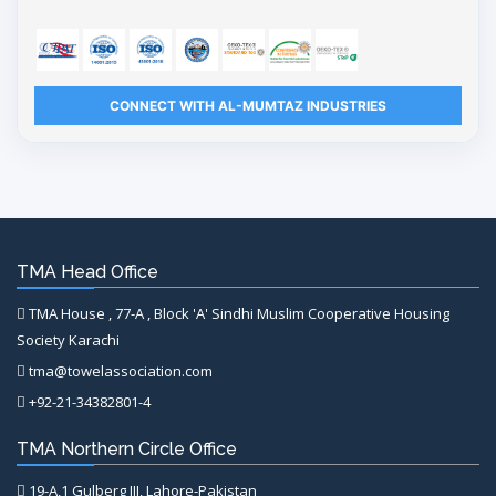
CONNECT WITH AL-MUMTAZ INDUSTRIES
TMA Head Office
TMA House , 77-A , Block 'A' Sindhi Muslim Cooperative Housing
Society Karachi
tma@towelassociation.com
+92-21-34382801-4
TMA Northern Circle Office
19-A,1 Gulberg III, Lahore-Pakistan