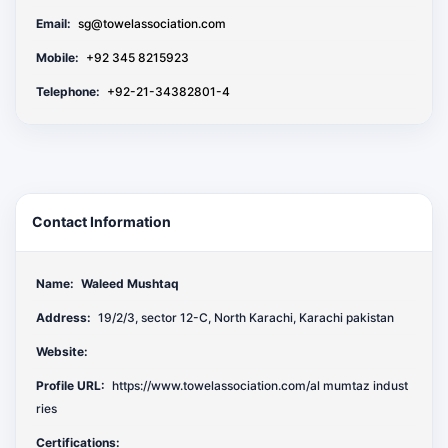
Email:
sg@towelassociation.com
Mobile:
+92 345 8215923
Telephone:
+92-21-34382801-4
Contact Information
Name:
Waleed Mushtaq
Address:
19/2/3, sector 12-C, North Karachi, Karachi pakistan
Website:
Profile URL:
https://www.towelassociation.com/al mumtaz indust
ries
Certifications: