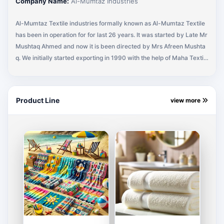
Company Name:
Al-Mumtaz Industries
Al-Mumtaz Textile industries formally known as Al-Mumtaz Textile
has been in operation for for last 26 years. It was started by Late Mr
Mushtaq Ahmed and now it is been directed by Mrs Afreen Mushta
q. We initially started exporting in 1990 with the help of Maha Textile
(Buying Agency) representing MEDLINE Industries (U.S.A). A regula
r business with MEDLINE Industries for 10 years and eventually mov
ed to different U.S.A companies. Currently I am supplying Shop Tow
Product Line
view more
el Bath Towel, Scrubs & Wash Cloths and All kinds of Terry Towels,
Terry Fabrics and Made Ups to HARBOUR LINEN, RAYTEX FABRIC,
SHIMMER CLOTHING and working with other companies, to add on.