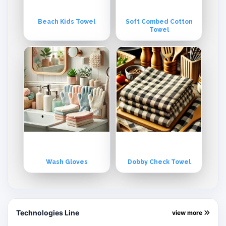
Beach Kids Towel
Soft Combed Cotton
Towel
Wash Gloves
Dobby Check Towel
Technologies Line
view more