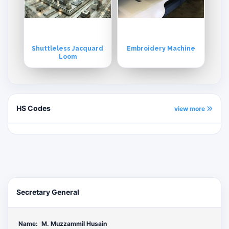
Shuttleless Jacquard
Embroidery Machine
Loom
HS Codes
view more
Secretary General
Name:
M. Muzzammil Husain