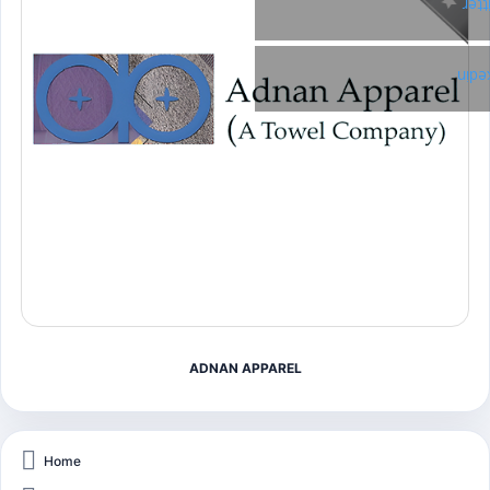
Twi
Link
ADNAN APPAREL
Home