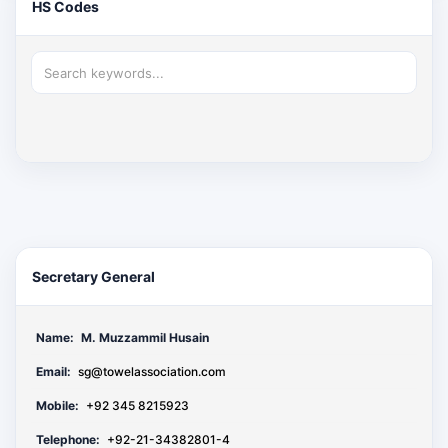
HS Codes
Secretary General
Name:
M. Muzzammil Husain
Email:
sg@towelassociation.com
Mobile:
+92 345 8215923
Telephone:
+92-21-34382801-4