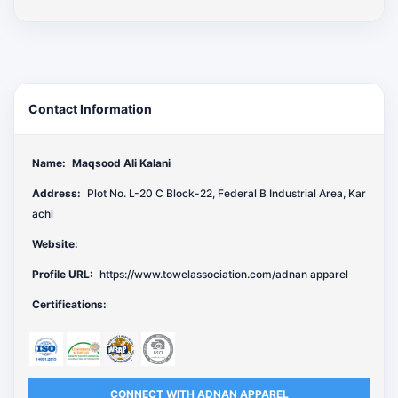
Contact Information
Name:
Maqsood Ali Kalani
Address:
Plot No. L-20 C Block-22, Federal B Industrial Area, Kar
achi
Website:
Profile URL:
https://www.towelassociation.com/adnan apparel
Certifications:
CONNECT WITH ADNAN APPAREL