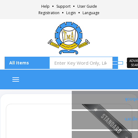
Help
Support
User Guide
Registration
Login
Language
ADVA
SEA
Toggle navigation
Faceb
Insta