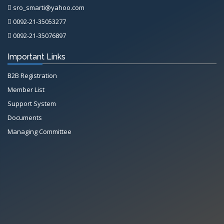
sro_smarti@yahoo.com
0092-21-35053277
0092-21-35076897
Important Links
B2B Registration
Member List
Support System
Documents
Managing Committee