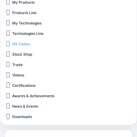
My Products
Products Line
My Technologies
Technologies Line
HS Codes
Stock Shop
Trade
Videos
Certifications
Awards & Achievements
News & Events
Downloads