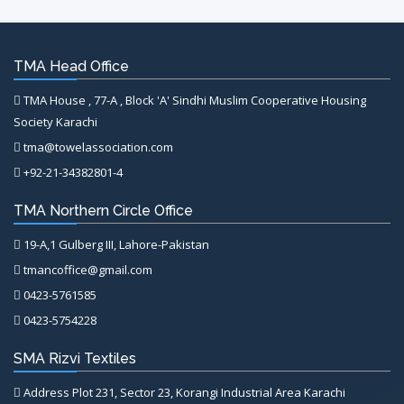
TMA Head Office
TMA House , 77-A , Block 'A' Sindhi Muslim Cooperative Housing
Society Karachi
tma@towelassociation.com
+92-21-34382801-4
TMA Northern Circle Office
19-A,1 Gulberg III, Lahore-Pakistan
tmancoffice@gmail.com
0423-5761585
0423-5754228
SMA Rizvi Textiles
Address Plot 231, Sector 23, Korangi Industrial Area Karachi