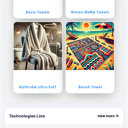
Basic Towels
Woven Waffle Towels
Bathrobe Ultra Soft
Beach Towel
Technologies Line
view more