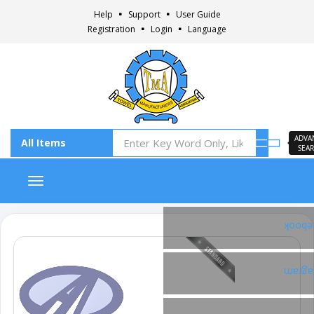
Help
Support
User Guide
Registration
Login
Language
ADVA
SEA
Toggle navigation
Faceb
Insta