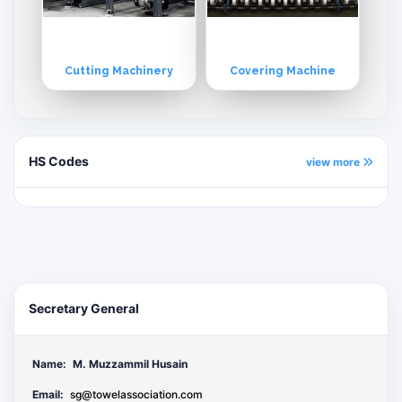
Cutting Machinery
Covering Machine
HS Codes
view more
Secretary General
Name:
M. Muzzammil Husain
Email:
sg@towelassociation.com