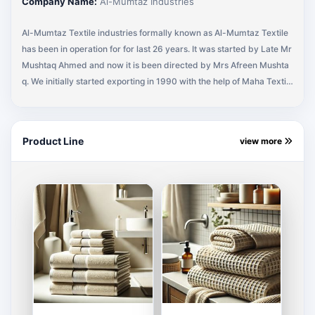
Company Name:
Al-Mumtaz Industries
Al-Mumtaz Textile industries formally known as Al-Mumtaz Textile
has been in operation for for last 26 years. It was started by Late Mr
Mushtaq Ahmed and now it is been directed by Mrs Afreen Mushta
q. We initially started exporting in 1990 with the help of Maha Textile
(Buying Agency) representing MEDLINE Industries (U.S.A). A regula
r business with MEDLINE Industries for 10 years and eventually mov
ed to different U.S.A companies. Currently I am supplying Shop Tow
Product Line
view more
el Bath Towel, Scrubs & Wash Cloths and All kinds of Terry Towels,
Terry Fabrics and Made Ups to HARBOUR LINEN, RAYTEX FABRIC,
SHIMMER CLOTHING and working with other companies, to add on.