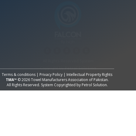
All Rights Reserved System
Copyright by
Petrol Solution
Terms & conditions
|
Privacy Policy
|
Intellectual Property Rights
TMA™
© 2026 Towel Manufacturers Association of Pakistan.
All Rights Reserved. System Copyrighted by
Petrol Solution
.