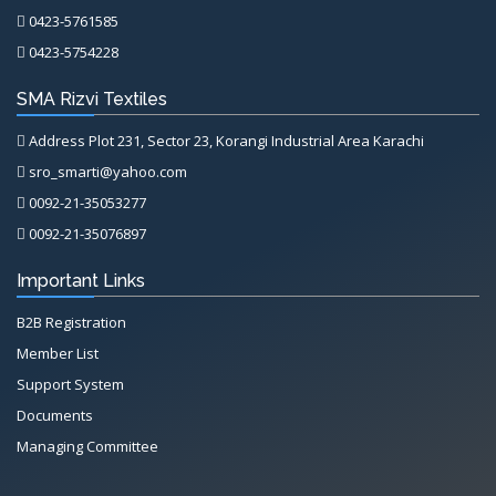
0423-5761585
0423-5754228
SMA Rizvi Textiles
Address Plot 231, Sector 23, Korangi Industrial Area Karachi
sro_smarti@yahoo.com
0092-21-35053277
0092-21-35076897
Important Links
B2B Registration
Member List
Support System
Documents
Managing Committee