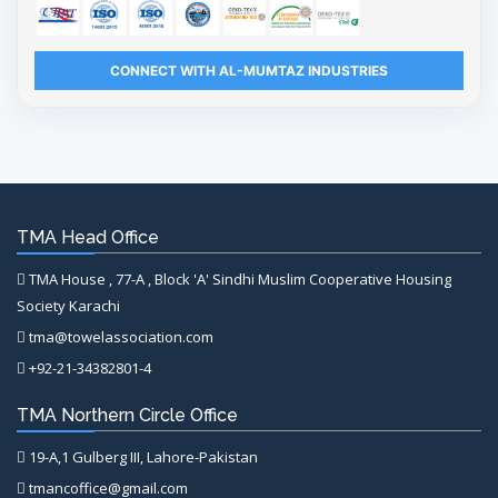
CONNECT WITH AL-MUMTAZ INDUSTRIES
TMA Head Office
TMA House , 77-A , Block 'A' Sindhi Muslim Cooperative Housing
Society Karachi
tma@towelassociation.com
+92-21-34382801-4
TMA Northern Circle Office
19-A,1 Gulberg III, Lahore-Pakistan
tmancoffice@gmail.com