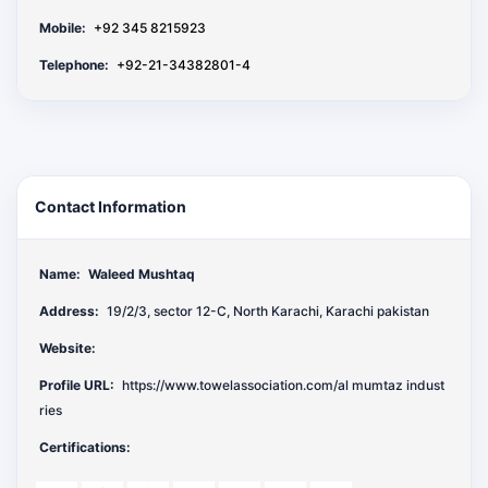
Mobile:
+92 345 8215923
Telephone:
+92-21-34382801-4
Contact Information
Name:
Waleed Mushtaq
Address:
19/2/3, sector 12-C, North Karachi, Karachi pakistan
Website:
Profile URL:
https://www.towelassociation.com/al mumtaz indust
ries
Certifications: