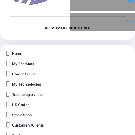
Twi
Link
AL-MUMTAZ INDUSTRIES
Home
My Products
Products Line
My Technologies
Technologies Line
HS Codes
Stock Shop
Customers/Clients