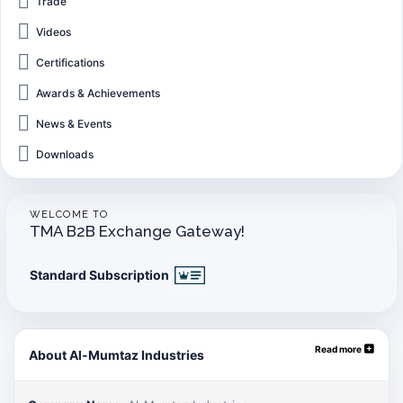
Trade
Videos
Certifications
Awards & Achievements
News & Events
Downloads
WELCOME TO
TMA B2B Exchange Gateway!
Standard Subscription
Read more
About Al-Mumtaz Industries