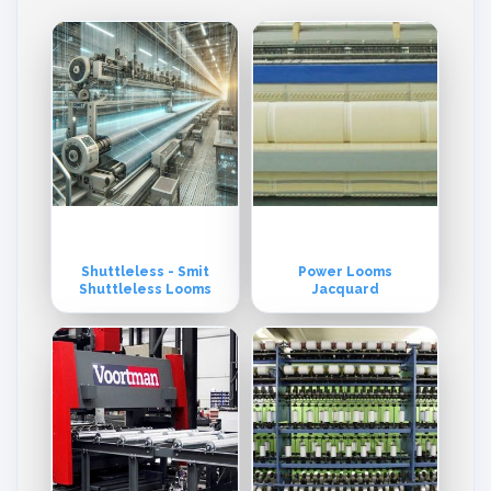
Shuttleless - Smit
Power Looms
Shuttleless Looms
Jacquard