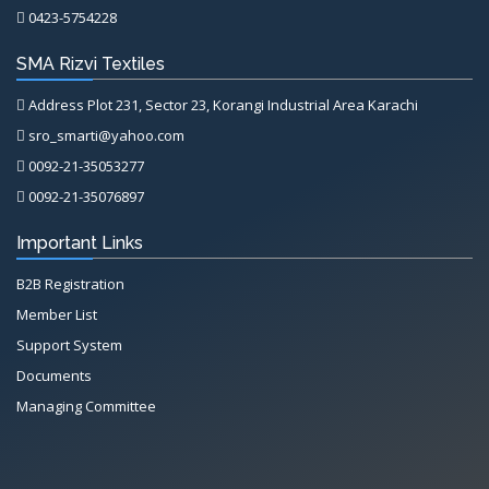
0423-5754228
SMA Rizvi Textiles
Address Plot 231, Sector 23, Korangi Industrial Area Karachi
sro_smarti@yahoo.com
0092-21-35053277
0092-21-35076897
Important Links
B2B Registration
Member List
Support System
Documents
Managing Committee