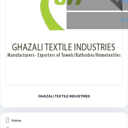
Twi
Link
GHAZALI TEXTILE INDUSTRIES
Home