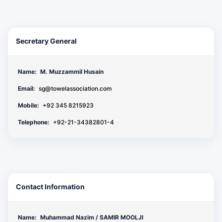
Secretary General
Name:
M. Muzzammil Husain
Email:
sg@towelassociation.com
Mobile:
+92 345 8215923
Telephone:
+92-21-34382801-4
Contact Information
Name:
Muhammad Nazim / SAMIR MOOLJI