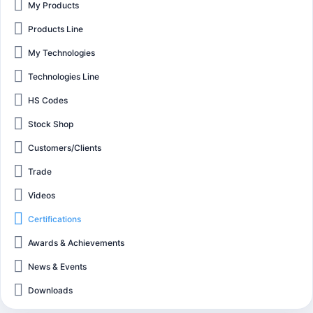
My Products
Products Line
My Technologies
Technologies Line
HS Codes
Stock Shop
Customers/Clients
Trade
Videos
Certifications
Awards & Achievements
News & Events
Downloads