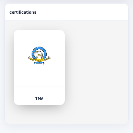
certifications
TMA