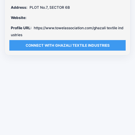
Address:
PLOT No.7, SECTOR 6B
Website:
Profile URL:
https://www.towelassociation.com/ghazali textile ind
ustries
CONNECT WITH GHAZALI TEXTILE INDUSTRIES