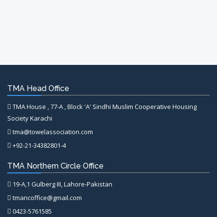
TMA Head Office
TMA House , 77-A , Block 'A' Sindhi Muslim Cooperative Housing
Society Karachi
tma@towelassociation.com
+92-21-34382801-4
TMA Northern Circle Office
19-A,1 Gulberg III, Lahore-Pakistan
tmancoffice@gmail.com
0423-5761585