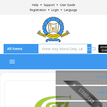
Help
Support
User Guide
Registration
Login
Language
ADVA
SEA
Toggle navigation
Faceb
Insta