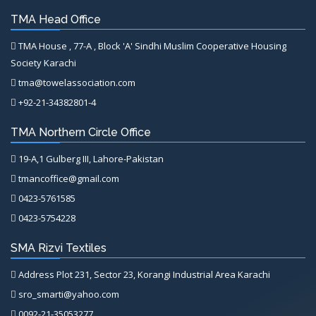
TMA Head Office
TMA House , 77-A , Block 'A' Sindhi Muslim Cooperative Housing
Society Karachi
tma@towelassociation.com
+92-21-34382801-4
TMA Northern Circle Office
19-A,1 Gulberg III, Lahore-Pakistan
tmancoffice@gmail.com
0423-5761585
0423-5754228
SMA Rizvi Textiles
Address Plot 231, Sector 23, Korangi Industrial Area Karachi
sro_smarti@yahoo.com
0092-21-35053277