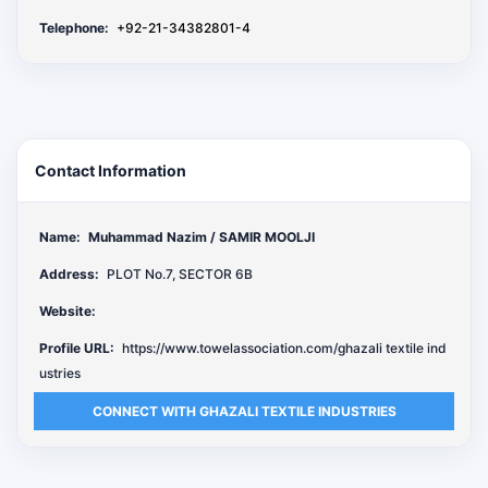
Telephone:
+92-21-34382801-4
Contact Information
Name:
Muhammad Nazim / SAMIR MOOLJI
Address:
PLOT No.7, SECTOR 6B
Website:
Profile URL:
https://www.towelassociation.com/ghazali textile ind
ustries
CONNECT WITH GHAZALI TEXTILE INDUSTRIES