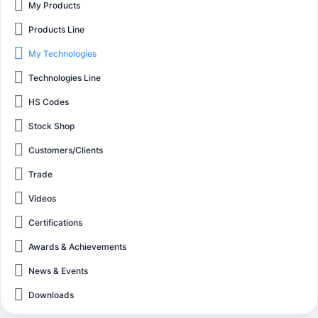
My Products
Products Line
My Technologies
Technologies Line
HS Codes
Stock Shop
Customers/Clients
Trade
Videos
Certifications
Awards & Achievements
News & Events
Downloads