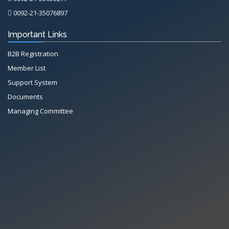
0092-21-35076897
Important Links
B2B Registration
Member List
Support System
Documents
Managing Committee