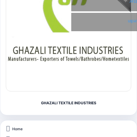
Twi
Link
GHAZALI TEXTILE INDUSTRIES
Home