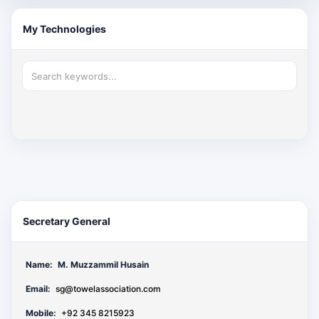
My Technologies
Secretary General
Name:
M. Muzzammil Husain
Email:
sg@towelassociation.com
Mobile:
+92 345 8215923