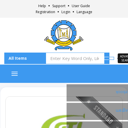
Help
Support
User Guide
Registration
Login
Language
ADVA
SEA
Toggle navigation
Faceb
Insta