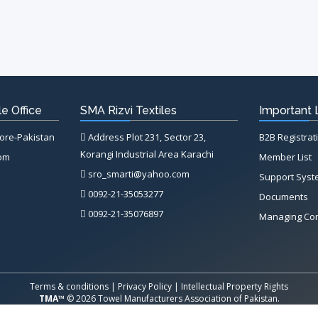
e Office
SMA Rizvi Textiles
Important 
hore-Pakistan
Address Plot 231, Sector 23,
B2B Registrat
Korangi Industrial Area Karachi
com
Member List
sro_smarti@yahoo.com
Support Sys
0092-21-35053277
Documents
0092-21-35076897
Managing Co
Terms & conditions
|
Privacy Policy
|
Intellectual Property Rights
TMA™
© 2026 Towel Manufacturers Association of Pakistan.
All Rights Reserved. System Copyrighted by
Petrol Solution
.
X
X
X
X