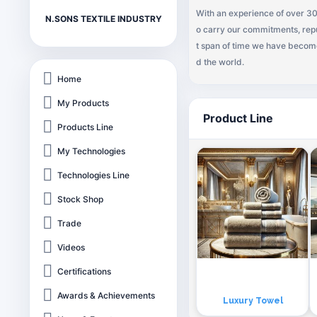
With an experience of over 30
N.SONS TEXTILE INDUSTRY
o carry our commitments, repu
t span of time we have become 
d the world.
Home
My Products
Product Line
Products Line
My Technologies
Technologies Line
Stock Shop
Trade
Videos
Certifications
Awards & Achievements
Luxury Towel