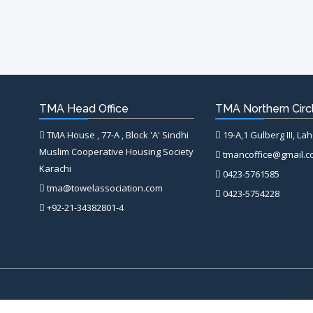
TMA Head Office
TMA Northern Circl
TMA House , 77-A , Block 'A' Sindhi
19-A,1 Gulberg III, La
Muslim Cooperative Housing Society
tmancoffice@gmail.
Karachi
0423-5761585
tma@towelassociation.com
0423-5754228
+92-21-34382801-4