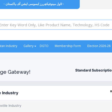
- ٹاول مینوفیکچررز ایسوسی ایشن آف پاکستان -
stan Industry
Gallery
DGTO
Membership Form
Election 2026-28
Standard Subscripti
ge Gateway!
R
e Industry
xtile Industry