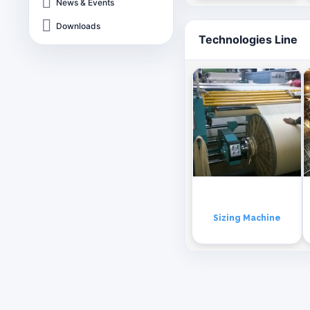
News & Events
Downloads
Technologies Line
Sizing Machine