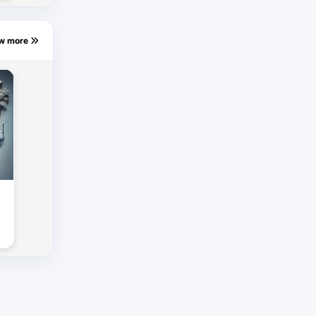
ew more