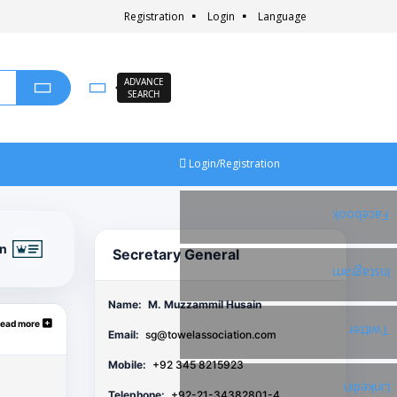
Registration
Login
Language
ADVANCE
SEARCH
Login/Registration
Facebook
on
Secretary General
Instagram
Name:
M. Muzzammil Husain
ead more
Twitter
Email:
sg@towelassociation.com
Mobile:
+92 345 8215923
Linkedin
Telephone:
+92-21-34382801-4