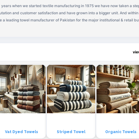
 years when we started textile manufacturing in 1975 we have now taken a ste
tation and customer satisfaction and have grown into a bigger unit. And within
a leading towel manufacturer of Pakistan for the major institutional & retail b
vi
Vat Dyed Towels
Striped Towel
Organic Towels