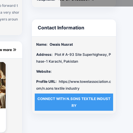
p forward t
 a very shor
uyers aroun
Contact Information
Name:
Owais Nusrat
ew more
Address:
Plot # A-93 Site Superhighway, P
hase-1 Karachi, Pakistan
Website:
Profile URL:
https://www.towelassociation.c
om/n.sons textile industry
CONNECT WITH N.SONS TEXTILE INDUST
RY