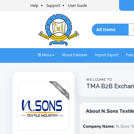
Help
Support
User Guide
Menu
About Pakistan
Import Export
Paki
WELCOME TO
TMA B2B Exchan
About N.Sons Textil
Company Name:
N.Sons Te