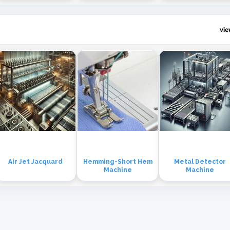
vi
Air Jet Jacquard
Hemming-Short Hem
Metal Detector
Machine
Machine