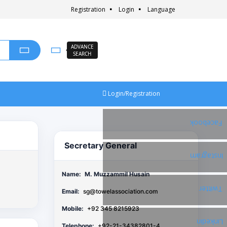
Registration
Login
Language
ADVANCE
SEARCH
Login/Registration
Facebook
Secretary General
Instagram
Name:
M. Muzzammil Husain
Twitter
Email:
sg@towelassociation.com
Mobile:
+92 345 8215923
Linkedin
Telephone:
+92-21-34382801-4