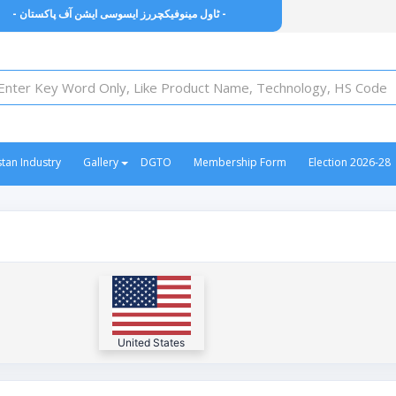
- ٹاول مینوفیکچررز ایسوسی ایشن آف پاکستان -
stan Industry
Gallery
DGTO
Membership Form
Election 2026-28
United States