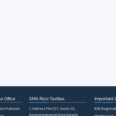
e Office
SMA Rizvi Textiles
Important 
hore-Pakistan
Address Plot 231, Sector 23,
B2B Registrat
Korangi Industrial Area Karachi
com
Member List