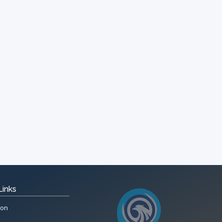
Links
ion