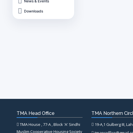
News & Events
Downloads
TMA Head Office
TMA Northern Circl
TMA House , 77-A , Block 'A' Sindhi
19-A,1 Gulberg III, La
Muslim Cooperative Housing Society
tmancoffice@gmail.