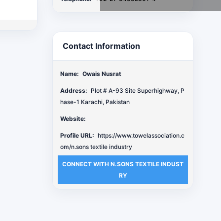
Contact Information
Name:
Owais Nusrat
Address:
Plot # A-93 Site Superhighway, P
hase-1 Karachi, Pakistan
Website:
Profile URL:
https://www.towelassociation.c
om/n.sons textile industry
CONNECT WITH N.SONS TEXTILE INDUST
RY