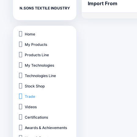
Import From
N.SONS TEXTILE INDUSTRY
Home
My Products
Products Line
My Technologies
Technologies Line
Stock Shop
Trade
Videos
Certifications
Awards & Achievements