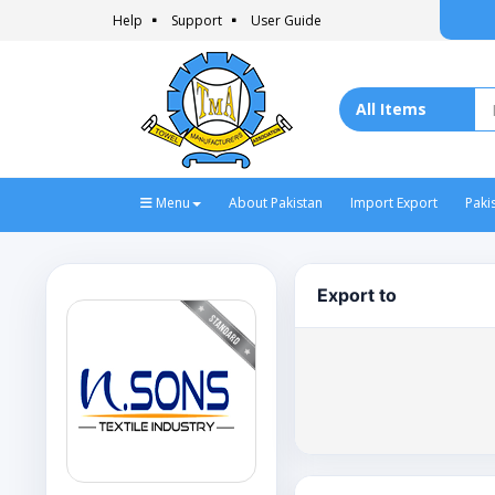
Help
Support
User Guide
Menu
About Pakistan
Import Export
Paki
Export to