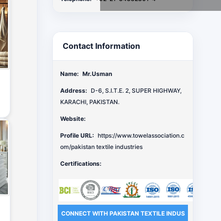
Contact Information
Name:
Mr.Usman
Address:
D-6, S.I.T.E. 2, SUPER HIGHWAY,
KARACHI, PAKISTAN.
Website:
Profile URL:
https://www.towelassociation.c
om/pakistan textile industries
Certifications:
CONNECT WITH PAKISTAN TEXTILE INDUS