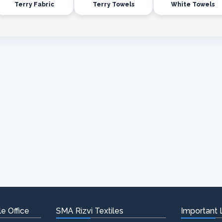
Terry Fabric
Terry Towels
White Towels
e Office
SMA Rizvi Textiles
Important 