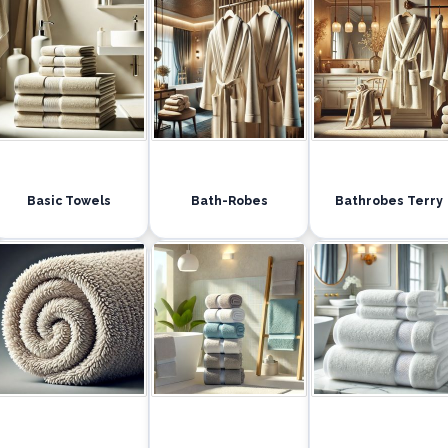
Basic Towels
Bath-Robes
Bathrobes Terry