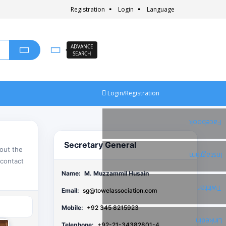
Registration
Login
Language
ADVANCE
SEARCH
Login/Registration
Facebook
Secretary General
bout the
Instagram
 contact
Name:
M. Muzzammil Husain
Twitter
Email:
sg@towelassociation.com
Mobile:
+92 345 8215923
Linkedin
Telephone:
+92-21-34382801-4