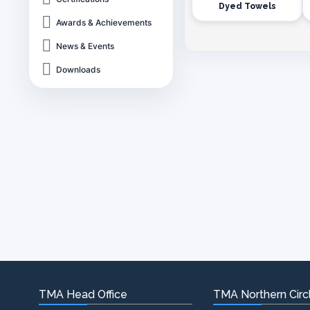
Dyed Towels
Awards & Achievements
News & Events
Downloads
TMA Head Office
TMA Northern Circl