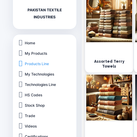
PAKISTAN TEXTILE
INDUSTRIES
Home
My Products
Assorted Terry
Products Line
Towels
My Technologies
Technologies Line
HS Codes
Stock Shop
Trade
Videos
Certifications