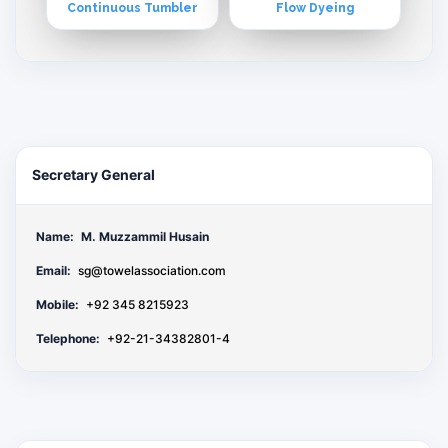
Continuous Tumbler
Flow Dyeing
Secretary General
Name:
M. Muzzammil Husain
Email:
sg@towelassociation.com
Mobile:
+92 345 8215923
Telephone:
+92-21-34382801-4