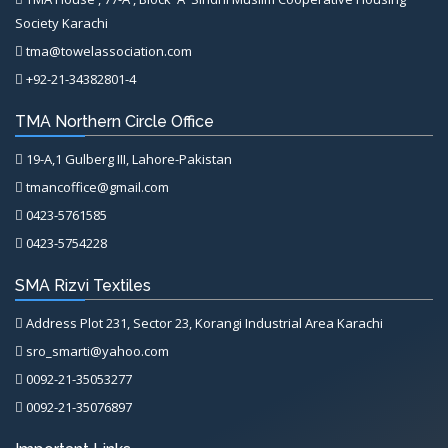
Society Karachi
tma@towelassociation.com
+92-21-34382801-4
TMA Northern Circle Office
19-A,1 Gulberg III, Lahore-Pakistan
tmancoffice@gmail.com
0423-5761585
0423-5754228
SMA Rizvi Textiles
Address Plot 231, Sector 23, Korangi Industrial Area Karachi
sro_smarti@yahoo.com
0092-21-35053277
0092-21-35076897