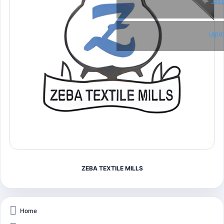
Twi
Link
ZEBA TEXTILE MILLS
Home