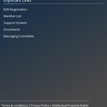
Important Links
B2B Registration
Member List
Support System
Documents
Managing Committee
All Rights Reserved System
Copyright by
Petrol Solution
Terms & conditions
|
Privacy Policy
|
Intellectual Property Rights