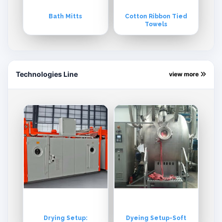
Bath Mitts
Cotton Ribbon Tied
Towels
Technologies Line
view more
Drying Setup:
Dyeing Setup-Soft