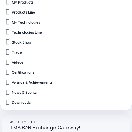
My Products
Products Line
My Technologies
Technologies Line
Stock Shop
Trade
Videos
Certifications
Awards & Achievements
News & Events
Downloads
WELCOME TO
TMA B2B Exchange Gateway!