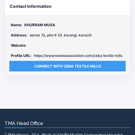
Contact Information
Name:
KHURRAM MUSA
Address:
sector 7a, plot # 24, korangi, karachi
Website:
Profile URL:
https://www.towelassociation.com/zeba textile mills
CONNECT WITH ZEBA TEXTILE MILLS
TMA Head Office
TMA House , 77-A , Block 'A' Sindhi Muslim Cooperative Housing