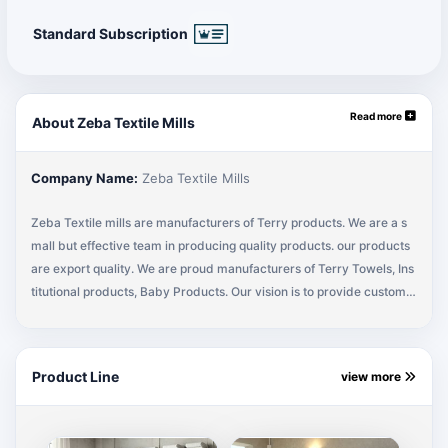
Standard Subscription
Read more
About Zeba Textile Mills
Company Name:
Zeba Textile Mills
Zeba Textile mills are manufacturers of Terry products. We are a s
mall but effective team in producing quality products. our products
are export quality. We are proud manufacturers of Terry Towels, Ins
titutional products, Baby Products. Our vision is to provide custome
r satisfaction at its excellence. Our exporting market is in Itlay, Mala
ysia, USA, Germany, Spain & France. We are expanding our internati
onal market.
Product Line
view more