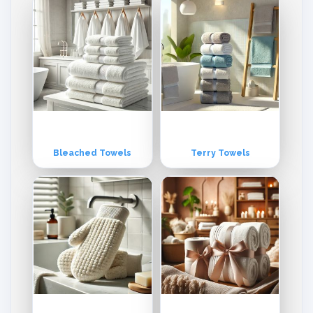
Bleached Towels
Terry Towels