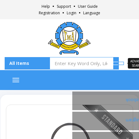
Help
Support
User Guide
Registration
Login
Language
ADVA
SEA
Toggle navigation
Faceb
Insta