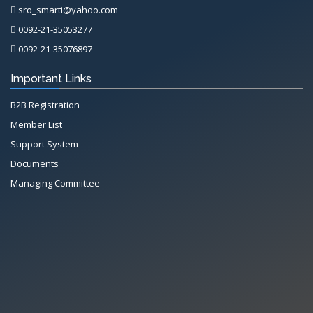
sro_smarti@yahoo.com
0092-21-35053277
0092-21-35076897
Important Links
B2B Registration
Member List
Support System
Documents
Managing Committee