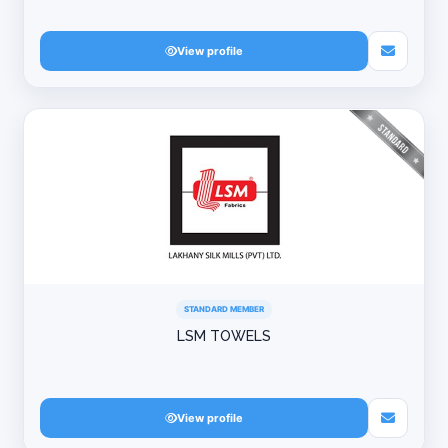
View profile
STANDARD MEMBER
LSM TOWELS
View profile