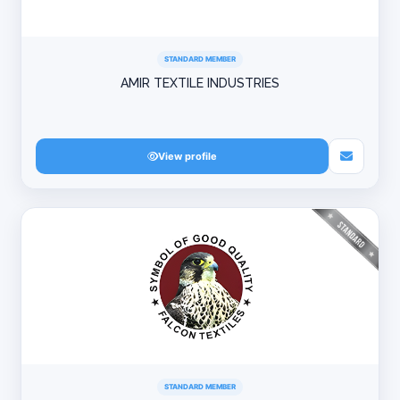
STANDARD MEMBER
AMIR TEXTILE INDUSTRIES
View profile
STANDARD MEMBER