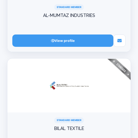
STANDARD MEMBER
AL-MUMTAZ INDUSTRIES
View profile
STANDARD MEMBER
BILAL TEXTILE