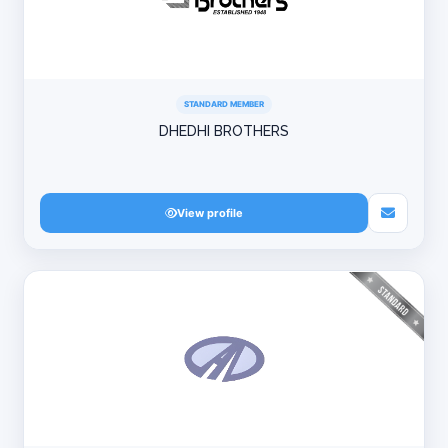
STANDARD MEMBER
DHEDHI BROTHERS
View profile