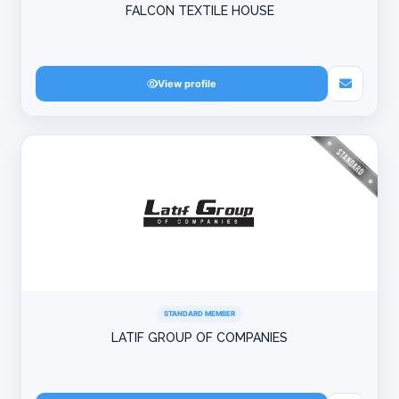
FALCON TEXTILE HOUSE
View profile
STANDARD MEMBER
LATIF GROUP OF COMPANIES