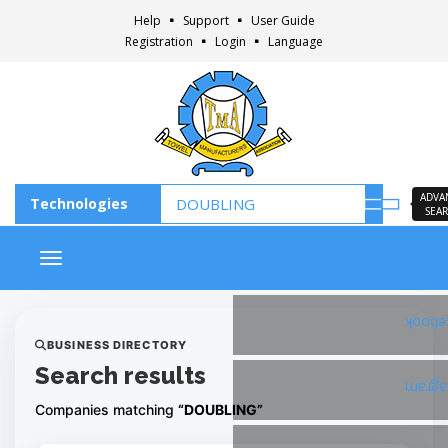
Help
Support
User Guide
Registration
Login
Language
ADVA
SEA
Toggle navigation
Faceb
BUSINESS DIRECTORY
Search results
Insta
Companies matching
“DOUBLING”