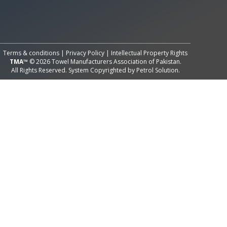
All Rights Reserved System
Copyright by
Petrol Solution
Terms & conditions
|
Privacy Policy
|
Intellectual Property Rights
TMA™
© 2026 Towel Manufacturers Association of Pakistan.
All Rights Reserved. System Copyrighted by
Petrol Solution
.