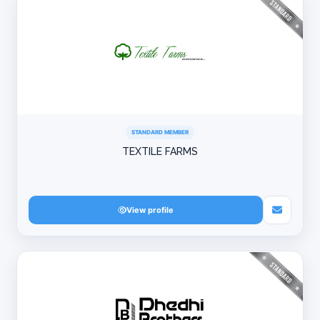
STANDARD MEMBER
TEXTILE FARMS
View profile