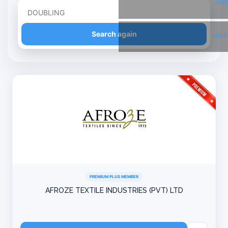
Twi
Refine your search
Search again
Link
PREMIUM PLUS MEMBER
AFROZE TEXTILE INDUSTRIES (PVT) LTD