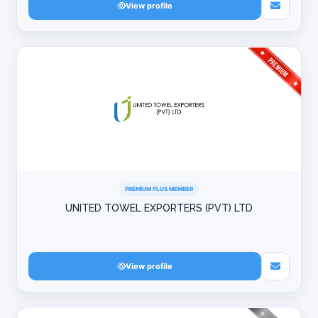
View profile
PREMIUM PLUS MEMBER
UNITED TOWEL EXPORTERS (PVT) LTD
View profile