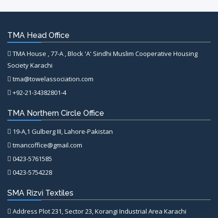
TMA Head Office
TMA House , 77-A , Block 'A' Sindhi Muslim Cooperative Housing
Society Karachi
tma@towelassociation.com
+92-21-34382801-4
TMA Northern Circle Office
19-A,1 Gulberg III, Lahore-Pakistan
tmancoffice@gmail.com
0423-5761585
0423-5754228
SMA Rizvi Textiles
Address Plot 231, Sector 23, Korangi Industrial Area Karachi