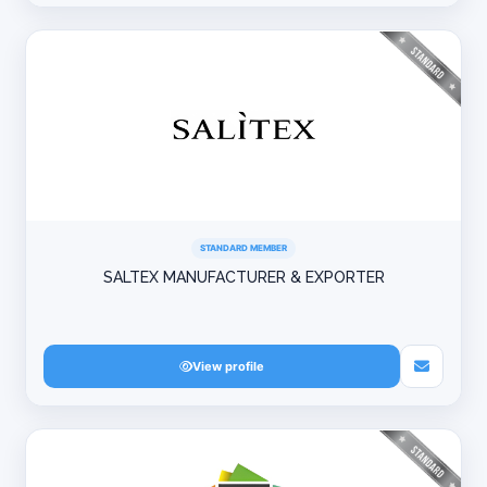
STANDARD MEMBER
SALTEX MANUFACTURER & EXPORTER
View profile