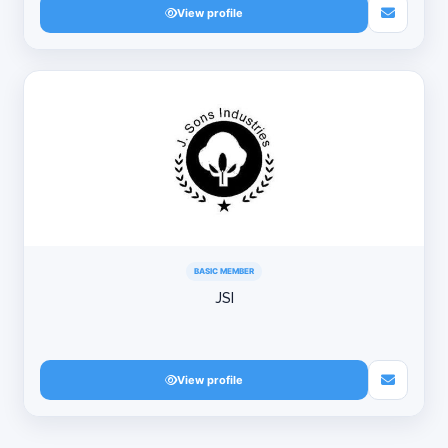
View profile
BASIC MEMBER
JSI
View profile