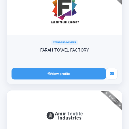
STANDARD MEMBER
FARAH TOWEL FACTORY
View profile