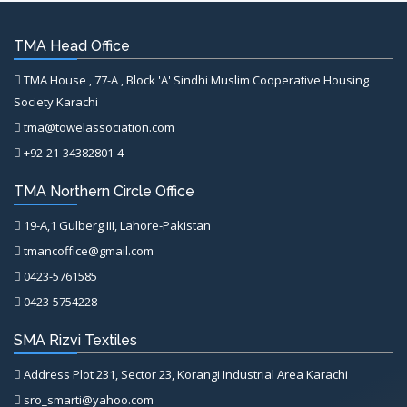
TMA Head Office
TMA House , 77-A , Block 'A' Sindhi Muslim Cooperative Housing
Society Karachi
tma@towelassociation.com
+92-21-34382801-4
TMA Northern Circle Office
19-A,1 Gulberg III, Lahore-Pakistan
tmancoffice@gmail.com
0423-5761585
0423-5754228
SMA Rizvi Textiles
Address Plot 231, Sector 23, Korangi Industrial Area Karachi
sro_smarti@yahoo.com