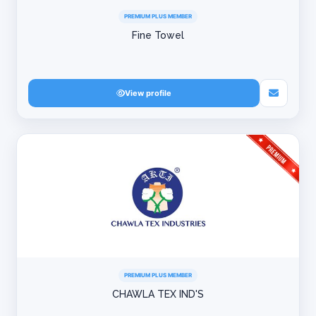
PREMIUM PLUS MEMBER
Fine Towel
View profile
PREMIUM PLUS MEMBER
CHAWLA TEX IND'S