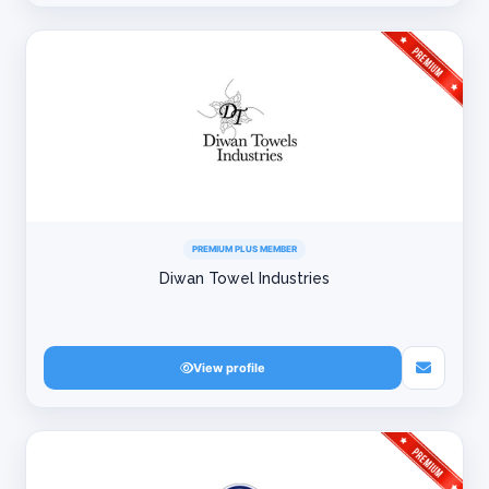
PREMIUM PLUS MEMBER
Diwan Towel Industries
View profile