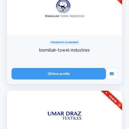
PREMIUM PLUS MEMBER
bismillah-towel-industries
View profile