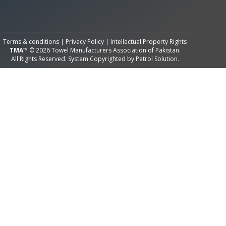
All Rights Reserved System
Copyright by
Petrol Solution
Terms & conditions
|
Privacy Policy
|
Intellectual Property Rights
TMA™
© 2026 Towel Manufacturers Association of Pakistan.
All Rights Reserved. System Copyrighted by
Petrol Solution
.