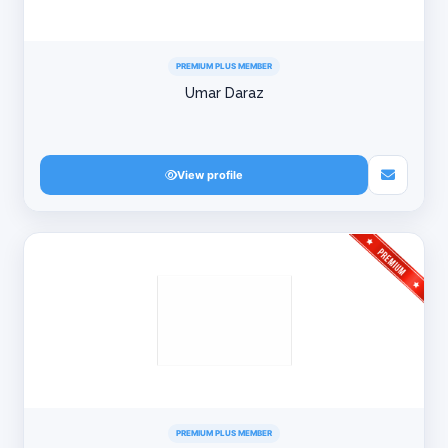
PREMIUM PLUS MEMBER
Umar Daraz
View profile
PREMIUM PLUS MEMBER