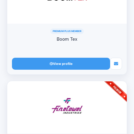
PREMIUM PLUS MEMBER
Boom Tex
View profile