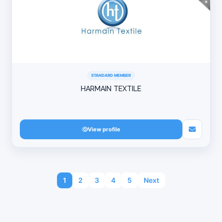
STANDARD MEMBER
HARMAIN TEXTILE
View profile
1
2
3
4
5
Next