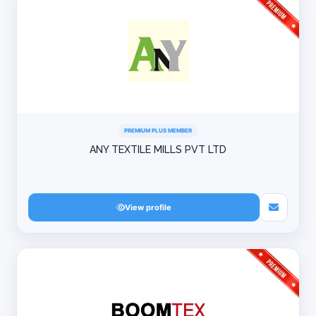
PREMIUM PLUS MEMBER
ANY TEXTILE MILLS PVT LTD
View profile