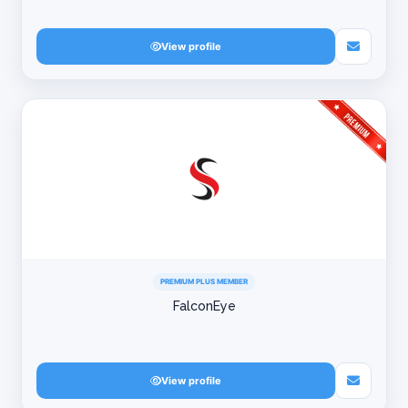
View profile
PREMIUM PLUS MEMBER
FalconEye
View profile