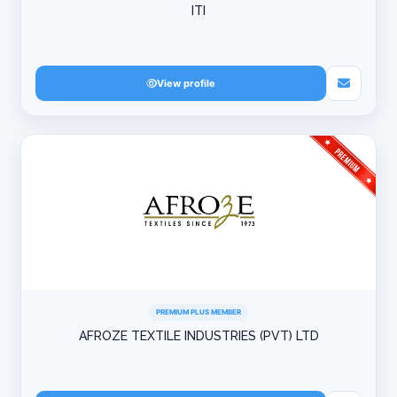
ITI
View profile
PREMIUM PLUS MEMBER
AFROZE TEXTILE INDUSTRIES (PVT) LTD