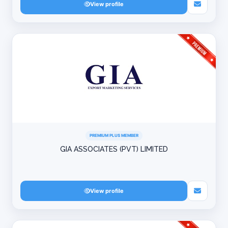
View profile
PREMIUM PLUS MEMBER
GIA ASSOCIATES (PVT) LIMITED
View profile