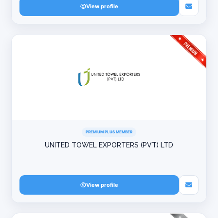
View profile
PREMIUM PLUS MEMBER
UNITED TOWEL EXPORTERS (PVT) LTD
View profile