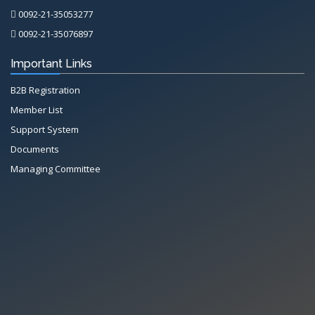
0092-21-35053277
0092-21-35076897
Important Links
B2B Registration
Member List
Support System
Documents
Managing Committee