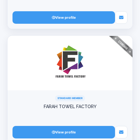
View profile
STANDARD MEMBER
FARAH TOWEL FACTORY
View profile