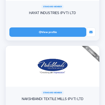
STANDARD MEMBER
HAYAT INDUSTRIES (PVT) LTD
View profile
STANDARD MEMBER
NAKSHBANDI TEXTILE MILLS (PVT) LTD