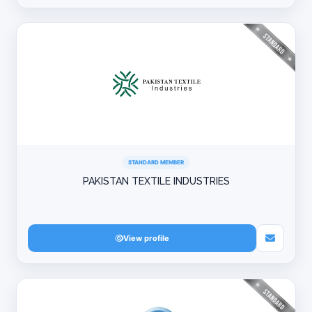
STANDARD MEMBER
PAKISTAN TEXTILE INDUSTRIES
View profile