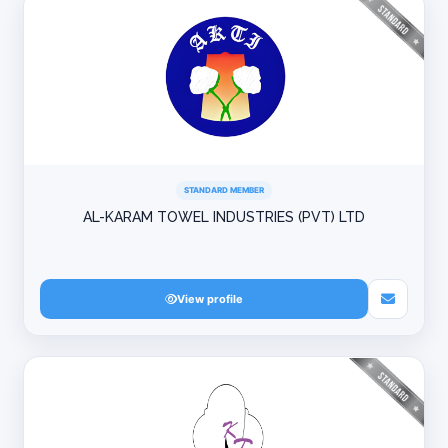
STANDARD MEMBER
AL-KARAM TOWEL INDUSTRIES (PVT) LTD
View profile