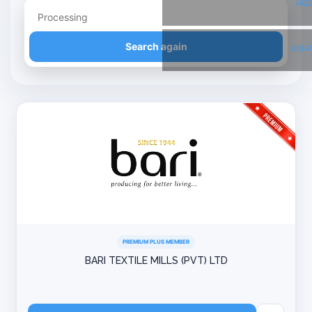
Twi
Refine your search
Search again
Link
PREMIUM PLUS MEMBER
BARI TEXTILE MILLS (PVT) LTD