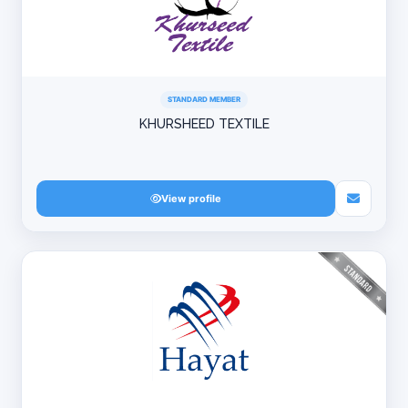
STANDARD MEMBER
KHURSHEED TEXTILE
View profile