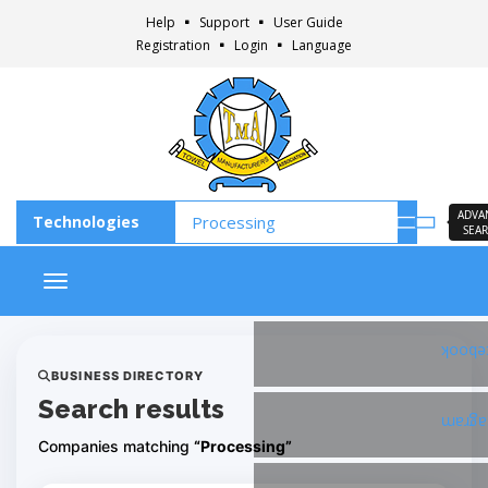
Help
Support
User Guide
Registration
Login
Language
ADVA
SEA
Toggle navigation
Faceb
BUSINESS DIRECTORY
Search results
Insta
Companies matching
“Processing”